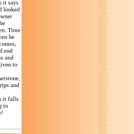
 it says
ad looked
downer
the
en. Time
even he
 comes,
ed end
ss and
given to
nerstone,
rips and
it falls
g to
e!