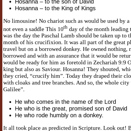
Hosanna – to the son of David
Hosanna – to the King of Kings
No limousine! No chariot such as would be used by a
th
not even a saddle This 10
day of the month leading t
was the day the Paschal Lamb should be taken up to t
month of his crucifixion. It was all part of the great 
travel but on a borrowed donkey. He owned nothing, n
borrowed and with an assurance that it would be ret
would be ready for him as foretold in Zechariah 9:9 
king but also as Saviour. Hosanna! They shouted, whi
they cried, “crucify him”. Today they draped their cl
with cloaks and tree branches. And so, the whole city
Galilee”.
He who comes in the name of the Lord
He who is the great, promised son of David
He who rode humbly on a donkey.
It all took place as predicted in Scripture. Look out!