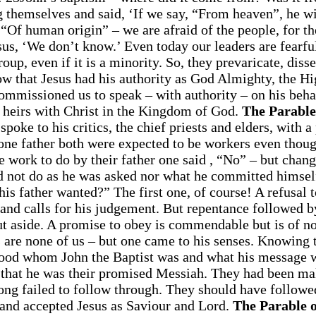
 themselves and said, ‘If we say, “From heaven”, he wi
Of human origin” – we are afraid of the people, for th
us, ‘We don’t know.’ Even today our leaders are fearfu
roup, even if it is a minority. So, they prevaricate, diss
w that Jesus had his authority as God Almighty, the Hi
ommissioned us to speak – with authority – on his behal
e heirs with Christ in the Kingdom of God.
The Parable
poke to his critics, the chief priests and elders, with a
one father both were expected to be workers even thou
e work to do by their father one said , “No” – but chang
d not do as he was asked nor what he committed himsel
is father wanted?” The first one, of course! A refusal 
s and calls for his judgement. But repentance followed b
ut aside. A promise to obey is commendable but is of no
s are none of us – but one came to his senses. Knowing 
rstood whom John the Baptist was and what his message 
 that he was their promised Messiah. They had been m
ng failed to follow through. They should have followe
 and accepted Jesus as Saviour and Lord.
The Parable o