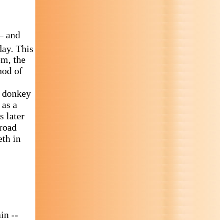
– and
ay. This
em, the
hod of
e donkey
 as a
s later
 road
eth in
in --