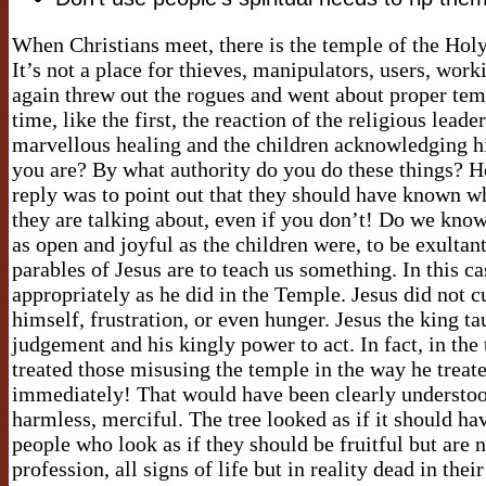
When Christians meet, there is the temple of the Holy S
It’s not a place for thieves, manipulators, users, work
again threw out the rogues and went about proper temp
time, like the first, the reaction of the religious le
marvellous healing and the children acknowledging h
you are? By what authority do you do these things? 
reply was to point out that they should have known wh
they are talking about, even if you don’t! Do we know 
as open and joyful as the children were, to be exulta
parables of Jesus are to teach us something. In this ca
appropriately as he did in the Temple. Jesus did not cu
himself, frustration, or even hunger. Jesus the king ta
judgement and his kingly power to act. In fact, in th
treated those misusing the temple in the way he treate
immediately! That would have been clearly understood
harmless, merciful. The tree looked as if it should hav
people who look as if they should be fruitful but are 
profession, all signs of life but in reality dead in the