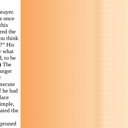
prayer.
us once
this
red the
ou think
?” His
w what
, to be
)
The
 anger
r
execute
f he had
lace
imple,
rated the
e pruned