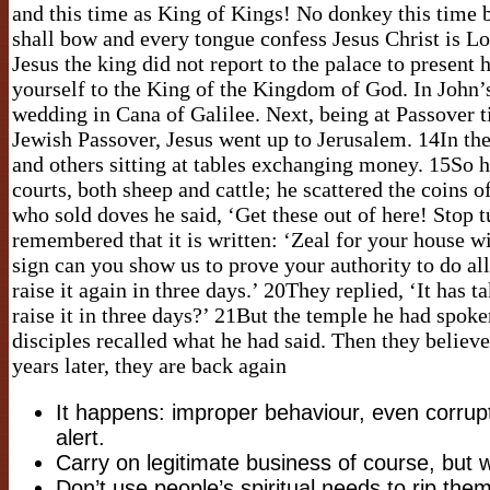
and this time as King of Kings! No donkey this time b
shall bow and every tongue confess Jesus Christ is L
Jesus the king did not report to the palace to present 
yourself to the King of the Kingdom of God. In John’s
wedding in Cana of Galilee. Next, being at Passover 
Jewish Passover, Jesus went up to Jerusalem. 14In the
and others sitting at tables exchanging money. 15So 
courts, both sheep and cattle; he scattered the coins 
who sold doves he said, ‘Get these out of here! Stop 
remembered that it is written: ‘Zeal for your house 
sign can you show us to prove your authority to do al
raise it again in three days.’ 20They replied, ‘It has t
raise it in three days?’ 21But the temple he had spok
disciples recalled what he had said. Then they believ
years later, they are back again
It happens: improper behaviour, even corrup
alert.
Carry on legitimate business of course, but 
Don’t use people’s spiritual needs to rip them