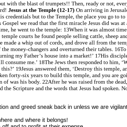
ut with the blast of trumpets!! Then, ready or not, eve
ord!
Jesus at the Temple (12-17)
On arriving in Jerusa
his credentials but to the Temple, the place you go to to
 Gospel we read that the first miracle Jesus did was at 
time, he went to the temple: 13When it was almost time
 temple courts he found people selling cattle, sheep an
he made a whip out of cords, and drove all from the tem
of the money-changers and overturned their tables. 16To
turning my Father’s house into a market!’ 17His discipl
will consume me.’ 18The Jews then responded to him, ‘
l this?’ 19Jesus answered them, ‘Destroy this temple, an
aken forty-six years to build this temple, and you are go
en of was his body. 22After he was raised from the dead,
ed the Scripture and the words that Jesus had spoken. N
tion and greed sneak back in unless we are vigilan
where and where it belongs!
 off and to profit at their expense.