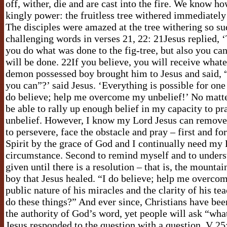
off, wither, die and are cast into the fire. We know
kingly power: the fruitless tree withered immediately
The disciples were amazed at the tree withering so su
challenging words in verses 21, 22: 21Jesus replied, ‘T
you do what was done to the fig-tree, but also you can
will be done. 22If you believe, you will receive what
demon possessed boy brought him to Jesus and said, “I
you can”?’ said Jesus. ‘Everything is possible for on
do believe; help me overcome my unbelief!’ No matte
be able to rally up enough belief in my capacity to p
unbelief. However, I know my Lord Jesus can remove
to persevere, face the obstacle and pray – first and fo
Spirit by the grace of God and I continually need my 
circumstance. Second to remind myself and to understa
given until there is a resolution – that is, the mounta
boy that Jesus healed. “I do believe; help me overc
public nature of his miracles and the clarity of his t
do these things?” And ever since, Christians have bee
the authority of God’s word, yet people will ask “what
Jesus responded to the question with a question, V 2