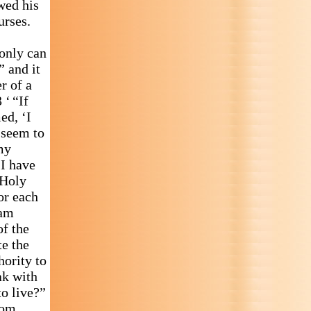
wed his
urses.
 only can
” and it
r of a
 ‘ “If
ed, ‘I
 seem to
my
I have
 Holy
or each
 am
of the
e the
hority to
ak with
to live?”
rom