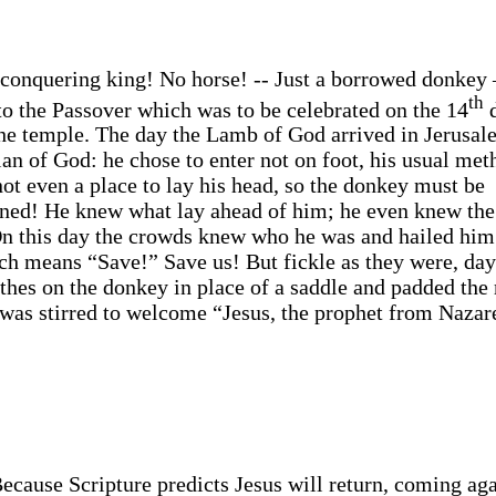
 conquering king! No horse! -- Just a borrowed donkey 
th
o the Passover which was to be celebrated on the 14
d
he temple. The day the Lamb of God arrived in Jerusal
plan of God: he chose to enter not on foot, his usual met
ot even a place to lay his head, so the donkey must be
urned! He knew what lay ahead of him; he even knew th
On this day the crowds knew who he was and hailed him
ch means “Save!” Save us! But fickle as they were, day
othes on the donkey in place of a saddle and padded the
 was stirred to welcome “Jesus, the prophet from Nazar
 Because Scripture predicts Jesus will return, coming aga