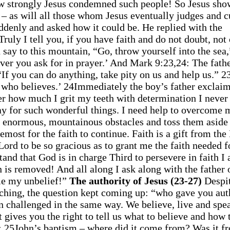
 how strongly Jesus condemned such people! So Jesus sho
 – as will all those whom Jesus eventually judges and c
ddenly and asked how it could be. He replied with the
ruly I tell you, if you have faith and do not doubt, not
 say to this mountain, “Go, throw yourself into the sea,
ever you ask for in prayer.’ And Mark 9:23,24: The fathe
f you can do anything, take pity on us and help us.” 23
e who believes.’ 24Immediately the boy’s father exclaim
r how much I grit my teeth with determination I never
ray for such wonderful things. I need help to overcome 
 enormous, mountainous obstacles and toss them aside 
remost for the faith to continue. Faith is a gift from the
Lord to be so gracious as to grant me the faith needed f
nd that God is in charge Third to persevere in faith I
in is removed! And all along I ask along with the father 
ome my unbelief!”
The authority of Jesus (23-27)
Despit
eaching, the question kept coming up: “who gave you aut
n challenged in the same way. We believe, live and spe
 gives you the right to tell us what to believe and how 
5: 25John’s baptism – where did it come from? Was it f