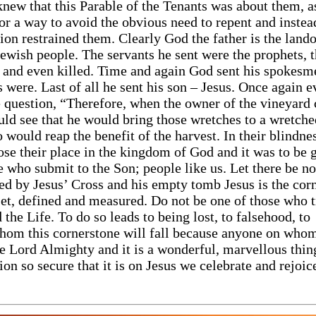
new that this Parable of the Tenants was about them, as
for a way to avoid the obvious need to repent and inste
inion restrained them. Clearly God the father is the lan
Jewish people. The servants he sent were the prophets, 
 and even killed. Time and again God sent his spokesm
s were. Last of all he sent his son – Jesus. Once again 
he question, “Therefore, when the owner of the vineyard
ould see that he would bring those wretches to a wretch
o would reap the benefit of the harvest. In their blindne
lose their place in the kingdom of God and it was to be 
e who submit to the Son; people like us. Let there be no
ed by Jesus’ Cross and his empty tomb Jesus is the cor
 set, defined and measured. Do not be one of those who t
 the Life. To do so leads to being lost, to falsehood, to
hom this cornerstone will fall because anyone on whom 
he Lord Almighty and it is a wonderful, marvellous thin
on so secure that it is on Jesus we celebrate and rejoic