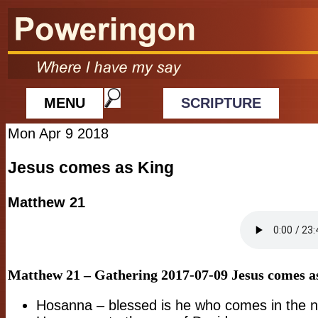
MENU
SCRIPTURE
Mon Apr 9 2018
Jesus comes as King
Matthew 21
Matthew 21 – Gathering 2017-07-09
Jesus comes a
Hosanna – blessed is he who comes in the 