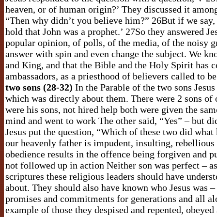
heaven, or of human origin?’ They discussed it among
“Then why didn’t you believe him?” 26But if we say, “
hold that John was a prophet.’ 27So they answered Jes
popular opinion, of polls, of the media, of the noisy g
answer with spin and even change the subject. We kno
and King, and that the Bible and the Holy Spirit has c
ambassadors, as a priesthood of believers called to b
two sons (28-32)
In the Parable of the two sons Jesus s
which was directly about them. There were 2 sons of 
were his sons, not hired help both were given the sam
mind and went to work The other said, “Yes” – but di
Jesus put the question, “Which of these two did what h
our heavenly father is impudent, insulting, rebelliou
obedience results in the offence being forgiven and p
not followed up in action Neither son was perfect – a
scriptures these religious leaders should have unde
about. They should also have known who Jesus was –
promises and commitments for generations and all alo
example of those they despised and repented, obeyed