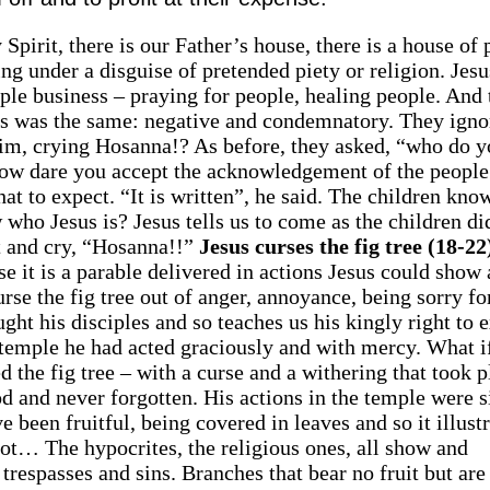
pirit, there is our Father’s house, there is a house of 
ing under a disguise of pretended piety or religion. Jes
le business – praying for people, healing people. And 
aders was the same: negative and condemnatory. They igno
im, crying Hosanna!? As before, they asked, “who do y
How dare you accept the acknowledgement of the people
at to expect. “It is written”, he said. The children kno
who Jesus is? Jesus tells us to come as the children did
nt and cry, “Hosanna!!”
Jesus curses the fig tree (18-22
se it is a parable delivered in actions Jesus could show
rse the fig tree out of anger, annoyance, being sorry fo
ught his disciples and so teaches us his kingly right to 
e temple he had acted graciously and with mercy. What i
d the fig tree – with a curse and a withering that took p
 and never forgotten. His actions in the temple were s
e been fruitful, being covered in leaves and so it illust
not… The hypocrites, the religious ones, all show and
ir trespasses and sins. Branches that bear no fruit but ar