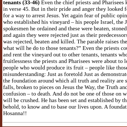
tenants (33-46)
Even the chief priests and Pharisees k
in verse 45. But in their pride and anger they looked 
for a way to arrest Jesus. Yet again fear of public op
who established his vineyard – his people Israel, the 
spokesmen he ordained and these were beaten, stoned
and again they were rejected just as their predecessor
was rejected, beaten and killed. The parable raises t
what will he do to those tenants?” Even the priests c
and rent the vineyard out to other tenants, tenants wh
fruitlessness the priests and Pharisees were about to 
people who would produce its fruit – people like thos
misunderstanding: Just as foretold Just as demonstrat
the foundation around which all truth and reality are
falls, broken to pieces on Jesus the Way, the Truth and
confusion – to death. And do not be one of those on w
will be crushed. He has been set and established by t
behold, to know and to base our lives upon. A foundati
Hosanna!!