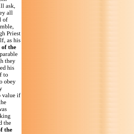
ll ask,
ey all
l of
emble,
gh Priest
f, as his
 of the
 parable
gh they
ed his
f to
to obey
y
 value if
the
was
aking
d the
f the