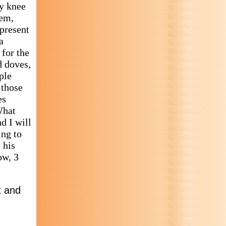
ry knee
lem,
 present
a
 for the
d doves,
ple
 those
es
What
d I will
ing to
 his
ow, 3
t and