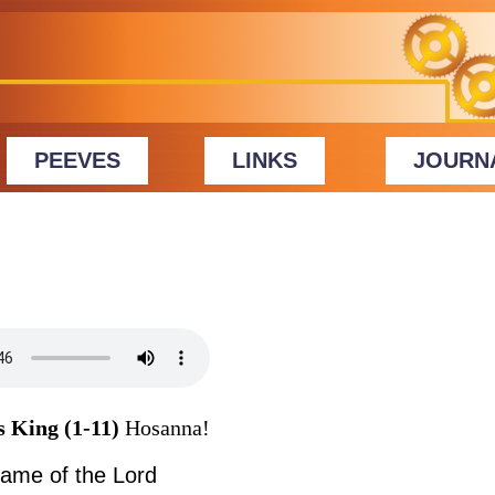
PEEVES
LINKS
JOURN
s King (1-11)
Hosanna!
name of the Lord