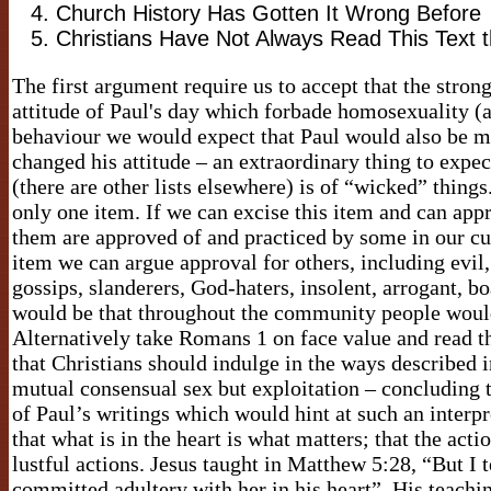
Church History Has Gotten It Wrong Before
Christians Have Not Always Read This Text
The first argument require us to accept that the stron
attitude of Paul's day which forbade homosexuality (as
behaviour we would expect that Paul would also be 
changed his attitude – an extraordinary thing to expect
(there are other lists elsewhere) is of “wicked” things
only one item. If we can excise this item and can appr
them are approved of and practiced by some in our cul
item we can argue approval for others, including evil,
gossips, slanderers, God-haters, insolent, arrogant, b
would be that throughout the community people would 
Alternatively take Romans 1 on face value and read t
that Christians should indulge in the ways described 
mutual consensual sex but exploitation – concluding th
of Paul’s writings which would hint at such an interpr
that what is in the heart is what matters; that the act
lustful actions. Jesus taught in Matthew 5:28, “But I 
committed adultery with her in his heart”. His teachi