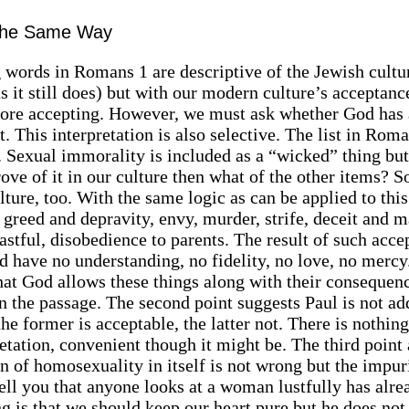
 the Same Way
g words in Romans 1 are descriptive of the Jewish cultu
 it still does) but with our modern culture’s acceptanc
more accepting. However, we must ask whether God has 
. This interpretation is also selective. The list in Rom
. Sexual immorality is included as a “wicked” thing but 
ove of it in our culture then what of the other items? 
ture, too. With the same logic as can be applied to thi
 greed and depravity, envy, murder, strife, deceit and m
oastful, disobedience to parents. The result of such acc
have no understanding, no fidelity, no love, no mercy
hat God allows these things along with their consequen
in the passage. The second point suggests Paul is not ad
e former is acceptable, the latter not. There is nothing
etation, convenient though it might be. The third point
ion of homosexuality in itself is not wrong but the impur
tell you that anyone looks at a woman lustfully has alre
ng is that we should keep our heart pure but he does no