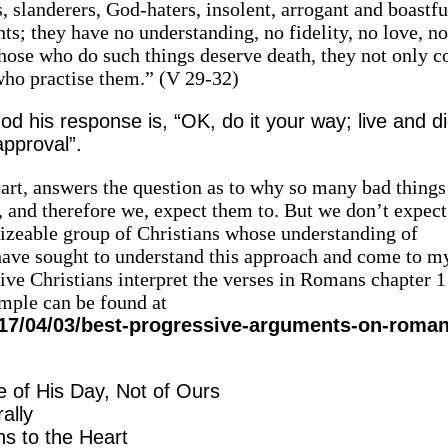
, slanderers, God-haters, insolent, arrogant and boastfu
nts; they have no understanding, no fidelity, no love, n
hose who do such things deserve death, they not only c
 who practise them.” (V 29-32)
 his response is, “OK, do it your way; live and d
pproval”.
 part, answers the question as to why so many bad thing
, and therefore we, expect them to. But we don’t expec
 sizeable group of Christians whose understanding of
I have sought to understand this approach and come to 
e Christians interpret the verses in Romans chapter 1
mple can be found at
17/04/03/best-progressive-arguments-on-roman
e of His Day, Not of Ours
ally
s to the Heart