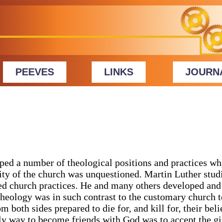
PEEVES
LINKS
JOURN
ed a number of theological positions and practices wh
ity of the church was unquestioned. Martin Luther stud
ted church practices. He and many others developed and
eology was in such contrast to the customary church 
m both sides prepared to die for, and kill for, their beli
nly way to become friends with God was to accept the gi