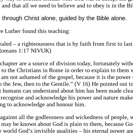
 and that all we need to believe and to obey is in the Bi
 through Christ alone, guided by the Bible alone.
re Luther found this teaching:
led – a righteousness that is by faith from first to last,
’” (Romans 1:17 NIVUK)
 chapter are a source of division today, fortunately with
 to the Christians in Rome in order to explain to them 
I am not ashamed of the gospel, because it is the power
to the Jew, then to the Gentile.” (V 16) He pointed out 
hat humans can understand about him has been made clea
 to recognise and acknowledge his power and nature mak
iling to acknowledge and honour him.
against all the godlessness and wickedness of people, 
at may be known about God is plain to them, because Go
he world God’s invisible qualities – his eternal power an