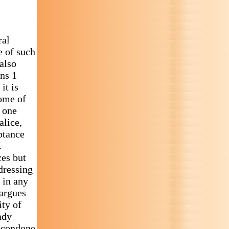
ral
e of such
also
ans 1
it is
Some of
s one
alice,
eptance
.
ces but
dressing
 in any
 argues
ity of
ady
t condone