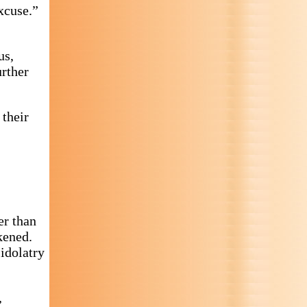
xcuse.”
us,
urther
 their
er than
kened.
idolatry
,