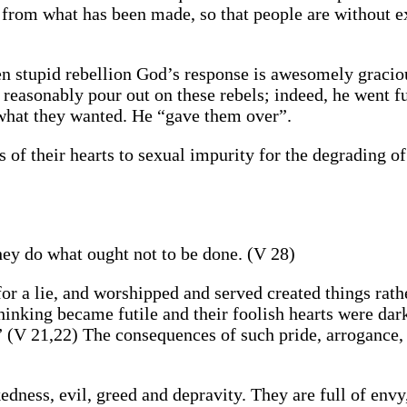
 from what has been made, so that people are without e
even stupid rebellion God’s response is awesomely gracio
 reasonably pour out on these rebels; indeed, he went f
 what they wanted. He “gave them over”.
 of their hearts to sexual impurity for the degrading of
hey do what ought not to be done. (V 28)
r a lie, and worshipped and served created things rath
thinking became futile and their foolish hearts were dar
 (V 21,22) The consequences of such pride, arrogance, 
dness, evil, greed and depravity. They are full of envy