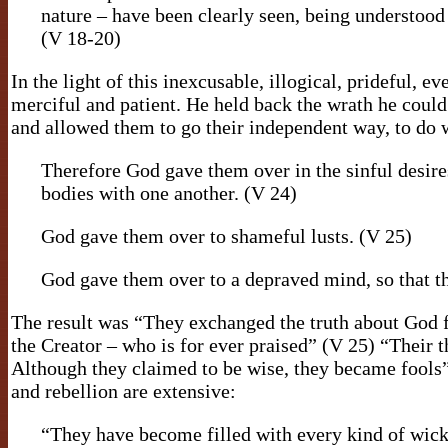
nature – have been clearly seen, being understood
(V 18-20)
In the light of this inexcusable, illogical, prideful, 
merciful and patient. He held back the wrath he could
and allowed them to go their independent way, to do
Therefore God gave them over in the sinful desires
bodies with one another. (V 24)
God gave them over to shameful lusts. (V 25)
God gave them over to a depraved mind, so that t
The result was “They exchanged the truth about God fo
the Creator – who is for ever praised” (V 25) “Their 
Although they claimed to be wise, they became fools”
and rebellion are extensive:
“They have become filled with every kind of wicke