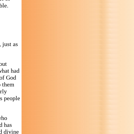
ble.
 just as
out
what had
 of God
to them
rly
es people
who
d has
d divine