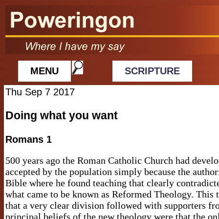
MENU
SCRIPTURE
Thu Sep 7 2017
Doing what you want
Romans 1
500 years ago the Roman Catholic Church had develop
accepted by the population simply because the author
Bible where he found teaching that clearly contradic
what came to be known as Reformed Theology. This th
that a very clear division followed with supporters fro
principal beliefs of the new theology were that the o