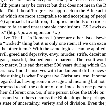
 fifth points may be correct but that does not mean the
ke. This Liberal/Progressive approach to the Bible ach
r and which are more acceptable to and accepting of peo
) approach. In addition, it applies methods of critici
lead to false and unreasonable conclusions. CS Lewis e
ants” (http://poweringon.com/wp-
ctive. The list in Romans 1 (there are other lists elsewh
 “wicked” thing but it is only one item. If we can excis
 the other items? With the same logic as can be applied 
vil, greed and depravity, envy, murder, strife, deceit a
ogant, boastful, disobedience to parents. The result wou
no mercy. It is sad that after 500 years during which Ch
mers now find themselves with fundamental differences 
dest thing is what Progressive Christians lose. If som
r regarded as having some message and meaning but not
terpreted to suit the culture of our times then one perso
heir different one. So, if one person takes the Bible on
ons and yet others dismiss the Bible altogether perhaps
a state of uncertainty, variety and of division. Even the