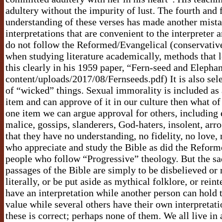
adultery without the impurity of lust. The fourth and
understanding of these verses has made another mista
interpretations that are convenient to the interprete
do not follow the Reformed/Evangelical (conservative?
when studying literature academically, methods that 
this clearly in his 1959 paper, “Fern-seed and Eleph
content/uploads/2017/08/Fernseeds.pdf) It is also sele
of “wicked” things. Sexual immorality is included as a
item and can approve of it in our culture then what of
one item we can argue approval for others, including e
malice, gossips, slanderers, God-haters, insolent, arr
that they have no understanding, no fidelity, no love, 
who appreciate and study the Bible as did the Refor
people who follow “Progressive” theology. But the sad
passages of the Bible are simply to be disbelieved o
literally, or be put aside as mythical folklore, or rein
have an interpretation while another person can hold t
value while several others have their own interpretati
these is correct; perhaps none of them. We all live in 