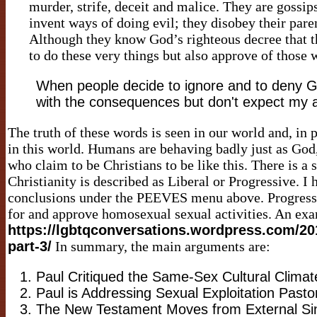
murder, strife, deceit and malice. They are gossips
invent ways of doing evil; they disobey their pare
Although they know God’s righteous decree that t
to do these very things but also approve of those
When people decide to ignore and to deny God
with the consequences but don't expect my a
The truth of these words is seen in our world and, in
in this world. Humans are behaving badly just as God
who claim to be Christians to be like this. There is a
Christianity is described as Liberal or Progressive. 
conclusions under the PEEVES menu above. Progressiv
for and approve homosexual sexual activities. An exa
https://lgbtqconversations.wordpress.com/20
part-3/
In summary, the main arguments are:
Paul Critiqued the Same-Sex Cultural Climat
Paul is Addressing Sexual Exploitation Pastor
The New Testament Moves from External Sin