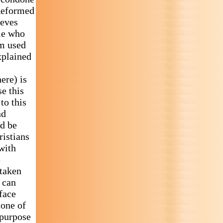
 Reformed
ieves
ple who
sm used
xplained
ere) is
e this
to this
nd
ld be
ristians
with
e
 taken
n can
 face
 one of
 purpose