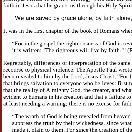
faith in Jesus that he grants us through his Holy Spirit
We are saved by grace alone, by faith alone,
It was in the first chapter of the book of Romans whe
“For in the gospel the righteousness of God is revea
it is written: ‘The righteous will live by faith.
Regrettably, differences of interpretation of the same
recourse to physical violence. The Apostle Paul wrote
been revealed to him by the Lord, Jesus Christ, “For 
that brings salvation to everyone who believes: first 
that the reality of Almighty God, the creator, and w
evident to humans in his creation and that a failure
at least needing a warning; there is no excuse for fa
“The wrath of God is being revealed from heaven 
suppress the truth by their wickedness, since wh
made it plain to them. For since the creation of t