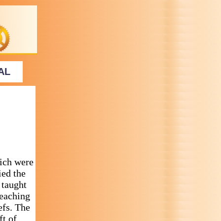
AL
ich were
ied the
 taught
teaching
efs. The
ft of