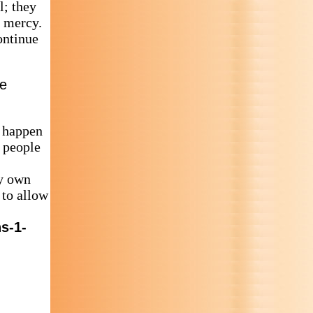
l; they
o mercy.
ontinue
ie
s happen
t people
my own
 to allow
s-1-