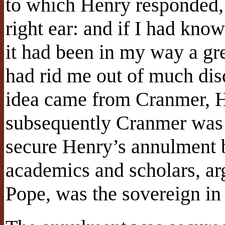
to which Henry responded,
right ear: and if I had kno
it had been in my way a gr
had rid me out of much dis
idea came from Cranmer, H
subsequently Cranmer was r
secure Henry’s annulment b
academics and scholars, arg
Pope, was the sovereign in