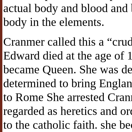
actual body and blood and b
body in the elements.
Cranmer called this a “cru
Edward died at the age of 1
became Queen. She was de
determined to bring Englan
to Rome She arrested Cranm
regarded as heretics and or
to the catholic faith. she