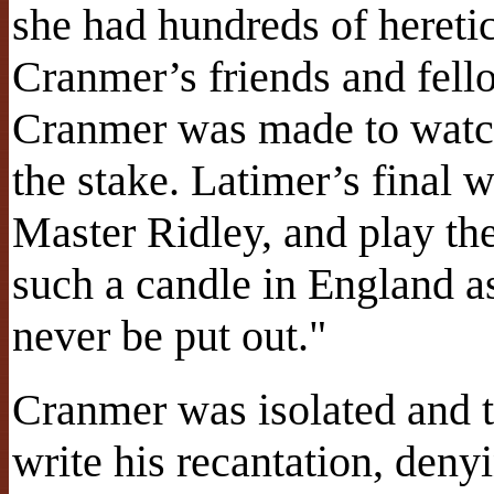
she had hundreds of heretic
Cranmer’s friends and fell
Cranmer was made to watch 
the stake. Latimer’s final 
Master Ridley, and play the
such a candle in England as
never be put out."
Cranmer was isolated and t
write his recantation, deny