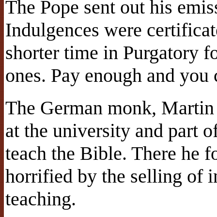
The Pope sent out his emiss
Indulgences were certificat
shorter time in Purgatory f
ones. Pay enough and you c
The German monk, Martin L
at the university and part o
teach the Bible. There he f
horrified by the selling of 
teaching.