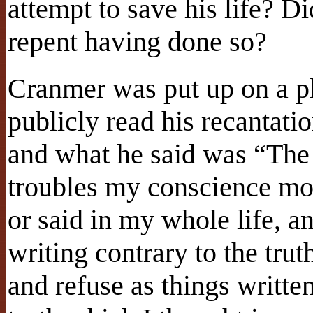
attempt to save his life? Di
repent having done so?
Cranmer was put up on a p
publicly read his recantat
and what he said was “The 
troubles my conscience mor
or said in my whole life, an
writing contrary to the tru
and refuse as things writte