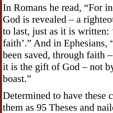
In Romans he read, “For in
God is revealed – a righteou
to last, just as it is written
faith’.” And in Ephesians, 
been saved, through faith –
it is the gift of God – not 
boast.”
Determined to have these c
them as 95 Theses and nail