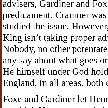
advisers, Gardiner and Fox
predicament. Cranmer was c
studied the issue. However
King isn’t taking proper a
Nobody, no other potentate
any say about what goes on
He himself under God hold
England, in all areas, both 
Foxe and Gardiner let Henr