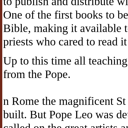
to publish and distribute w
One of the first books to b
Bible, making it available 
priests who cared to read it
Up to this time all teachi
from the Pope.
n Rome the magnificent St 
built. But Pope Leo was det
called on the great artists a