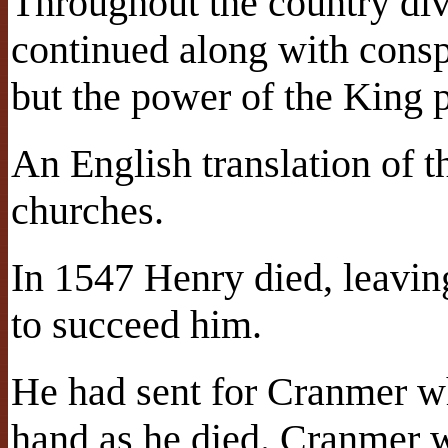
Throughout the country divi
continued along with conspi
but the power of the King 
An English translation of t
churches.
In 1547 Henry died, leavin
to succeed him.
He had sent for Cranmer w
hand as he died. Cranmer w