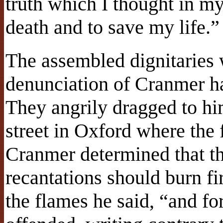
truth which I thought in my
death and to save my life.”
The assembled dignitaries w
denunciation of Cranmer ha
They angrily dragged to him
street in Oxford where the 
Cranmer determined that th
recantations should burn fi
the flames he said, “and f