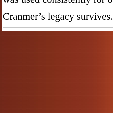
Cranmer’s legacy survives.