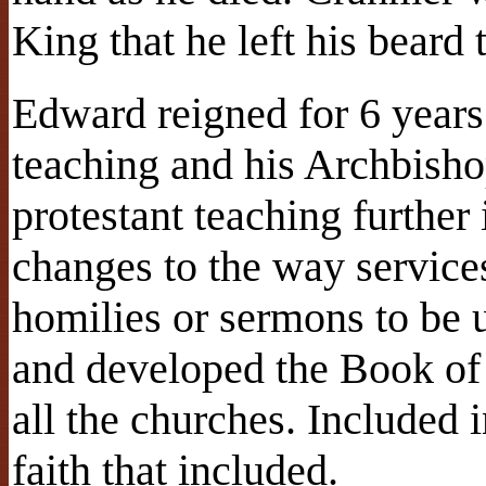
King that he left his beard t
Edward reigned for 6 year
teaching and his Archbish
protestant teaching further 
changes to the way servic
homilies or sermons to be 
and developed the Book of
all the churches. Included i
faith that included.