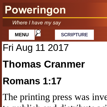
MENU
SCRIPTURE
Fri Aug 11 2017
Thomas Cranmer
Romans 1:17
The printing press was in