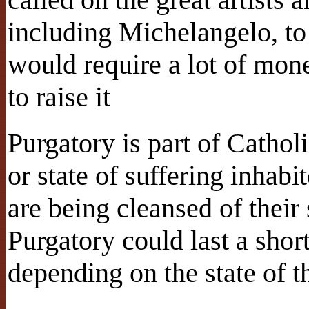
including Michelangelo, to 
would require a lot of mon
to raise it
Purgatory is part of Cathol
or state of suffering inhabi
are being cleansed of their
Purgatory could last a shor
depending on the state of t