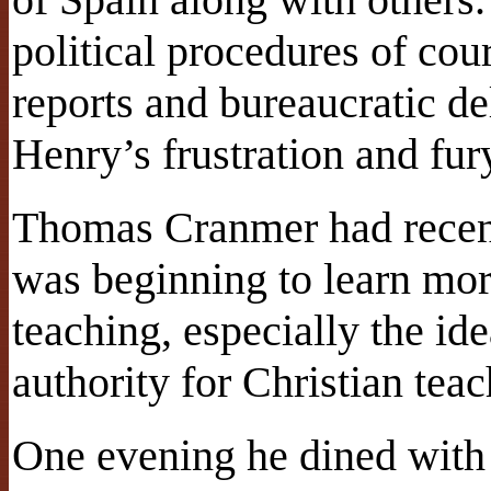
political procedures of co
reports and bureaucratic de
Henry’s frustration and fur
Thomas Cranmer had recen
was beginning to learn mor
teaching, especially the ide
authority for Christian teac
One evening he dined with 