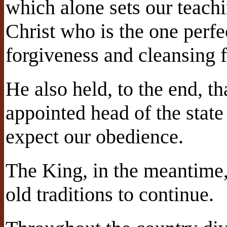
which alone sets our teachin
Christ who is the one perfec
forgiveness and cleansing 
He also held, to the end, t
appointed head of the stat
expect our obedience.
The King, in the meantime,
old traditions to continue.