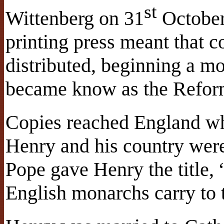
st
Wittenberg on 31
October 
printing press meant that 
distributed, beginning a m
became know as the Refor
Copies reached England wh
Henry and his country were
Pope gave Henry the title, “
English monarchs carry to t