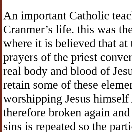
An important Catholic tea
Cranmer’s life. this was th
where it is believed that 
prayers of the priest conve
real body and blood of Jesu
retain some of these eleme
worshipping Jesus himself 
therefore broken again and 
sins is repeated so the part