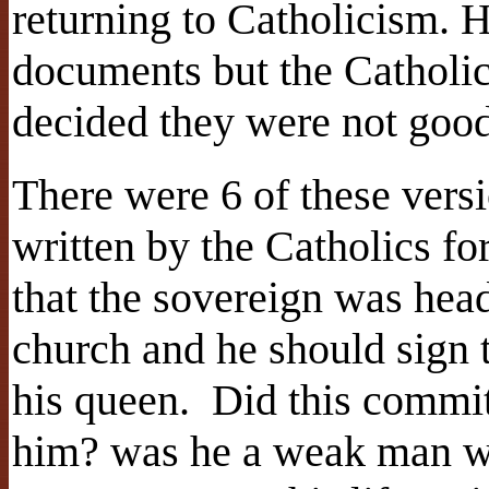
returning to Catholicism. 
documents but the Catholi
decided they were not go
There were 6 of these versi
written by the Catholics for
that the sovereign was head
church and he should sign 
his queen. Did this commi
him? was he a weak man wh