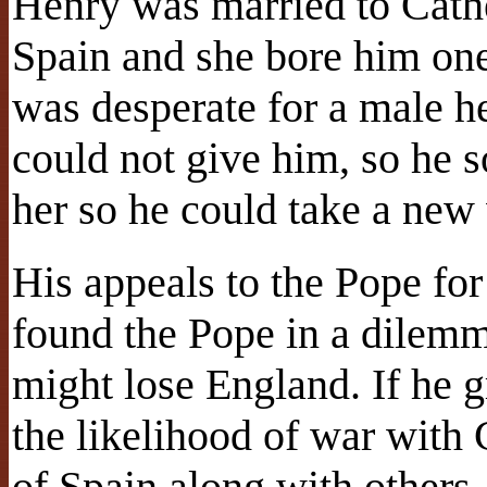
Henry was married to Cathe
Spain and she bore him one
was desperate for a male he
could not give him, so he 
her so he could take a new
His appeals to the Pope fo
found the Pope in a dilemm
might lose England. If he 
the likelihood of war with 
of Spain along with other