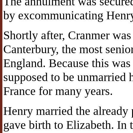
The annulment was secured
by excommunicating Henry 
Shortly after, Cranmer was
Canterbury, the most senior
England. Because this was 
supposed to be unmarried h
France for many years.
Henry married the already
gave birth to Elizabeth. In