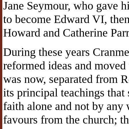
Jane Seymour, who gave hi
to become Edward VI, then
Howard and Catherine Parr
During these years Cranme
reformed ideas and moved t
was now, separated from R
its principal teachings that
faith alone and not by any 
favours from the church; t