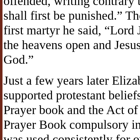
offended, writing contrary
shall first be punished.” T
first martyr he said, “Lord
the heavens open and Jesus 
God.”
Just a few years later Eli
supported protestant belief
Prayer book and the Act of
Prayer Book compulsory in
was used consistently for o