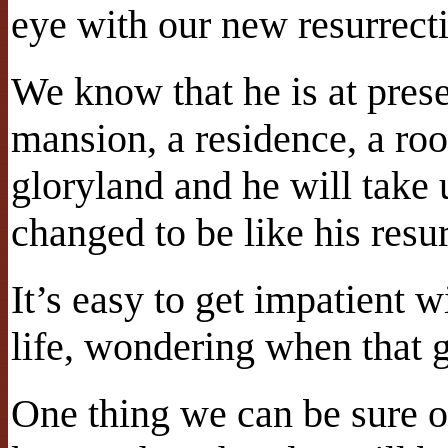
eye with our new resurrect
We know that he is at prese
mansion, a residence, a roo
gloryland and he will take 
changed to be like his resu
It’s easy to get impatient w
life, wondering when that 
One thing we can be sure of