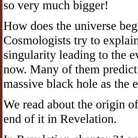
so very much bigger!
How does the universe begi
Cosmologists try to explai
singularity leading to the e
now. Many of them predict 
massive black hole as the e
We read about the origin of
end of it in Revelation.