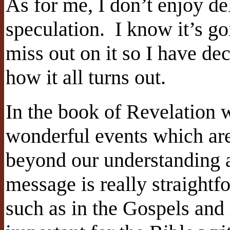
As for me, I don’t enjoy de
speculation.
I know it’s go
miss out on it so I have de
how it all turns out.
In the book of Revelation w
wonderful events which are
beyond our understanding 
message is really straightfo
such as in the Gospels and i