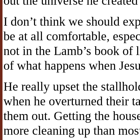
out the universe he created 
I don’t think we should exp
be at all comfortable, espe
not in the Lamb’s book of l
of what happens when Jesu
He really upset the stallhol
when he overturned their t
them out. Getting the house
more cleaning up than most