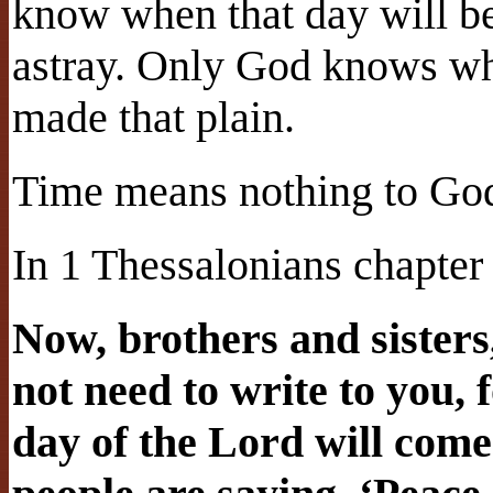
know when that day will be
astray. Only God knows whe
made that plain.
Time means nothing to Go
In 1 Thessalonians chapter 
Now, brothers and sisters
not need to write to you, 
day of the Lord will come 