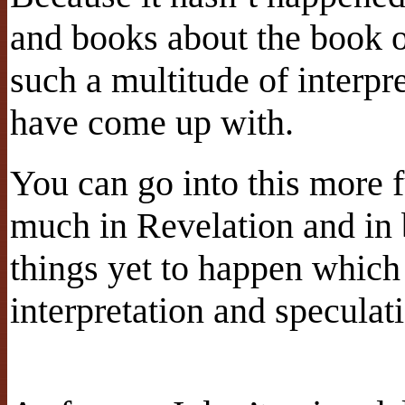
and books about the book o
such a multitude of interpr
have come up with.
You can go into this more fu
much in Revelation and in 
things yet to happen which 
interpretation and speculat