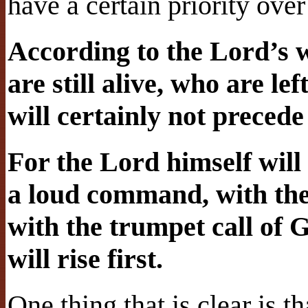
have a certain priority over
According to the Lord’s w
are still alive, who are le
will certainly not precede
For the Lord himself wil
a loud command, with the
with the trumpet call of 
will rise first.
One thing that is clear is 