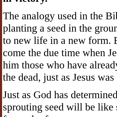
The analogy used in the Bib
planting a seed in the grou
to new life in a new form. 
come the due time when Jes
him those who have already
the dead, just as Jesus was
Just as God has determined
sprouting seed will be lik