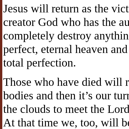
Jesus will return as the vic
creator God who has the au
completely destroy anythin
perfect, eternal heaven and 
total perfection.
Those who have died will r
bodies and then it’s our tu
the clouds to meet the Lord
At that time we, too, will 