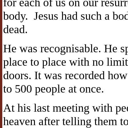
for each of us on our resur
body.
Jesus had such a bo
dead.
He was recognisable. He s
place to place with no limi
doors. It was recorded how
to 500 people at once.
At his last meeting with pe
heaven after telling them to