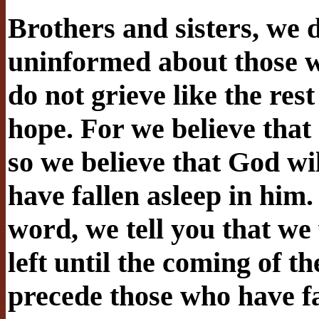
Brothers and sisters, we 
uninformed about those wh
do not grieve like the re
hope. For we believe that
so we believe that God wi
have fallen asleep in him
word, we tell you that we 
left until the coming of th
precede those who have fa