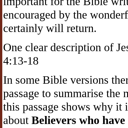
important for the Bible wri
encouraged by the wonderf
certainly will return.
One clear description of Je
4:13-18
In some Bible versions the
passage to summarise the 
this passage shows why it is
about
Believers who have 