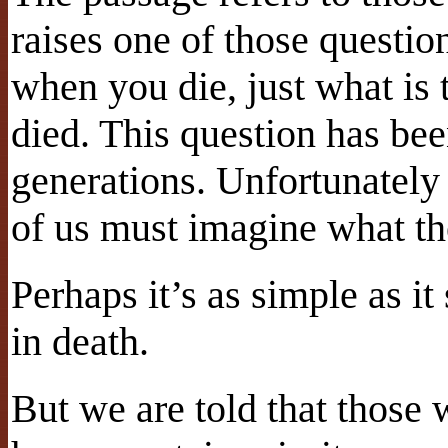
raises one of those questi
when you die, just what is 
died. This question has bee
generations. Unfortunately 
of us must imagine what th
Perhaps it’s as simple as i
in death.
But we are told that those