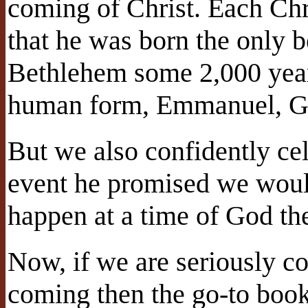
coming of Christ. Each Ch
that he was born the only 
Bethlehem some 2,000 yea
human form, Emmanuel, Go
But we also confidently ce
event he promised we would 
happen at a time of God th
Now, if we are seriously c
coming then the go-to book