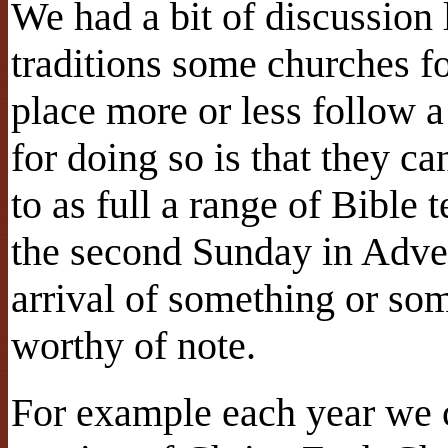
We had a bit of discussion
traditions some churches fo
place more or less follow 
for doing so is that they c
to as full a range of Bible 
the second Sunday in Adve
arrival of something or som
worthy of note.
For example each year we c