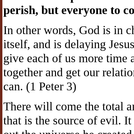
perish, but everyone to c
In other words, God is in c
itself, and is delaying Jesu
give each of us more time a
together and get our relat
can. (1 Peter 3)
There will come the total ann
that is the source of evil. 