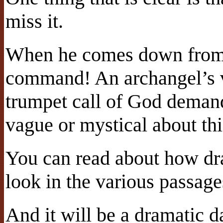
miss it.
When he comes down from 
command! An archangel’s v
trumpet call of God demand
vague or mystical about thi
You can read about how dr
look in the various passages
And it will be a dramatic d