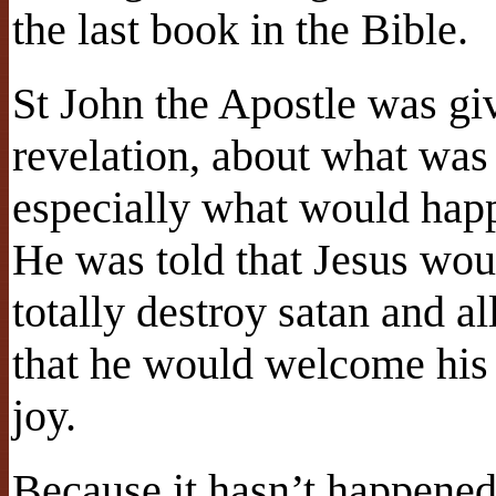
the last book in the Bible.
St John the Apostle was gi
revelation, about what was
especially what would happ
He was told that Jesus wou
totally destroy satan and a
that he would welcome his 
joy.
Because it hasn’t happened