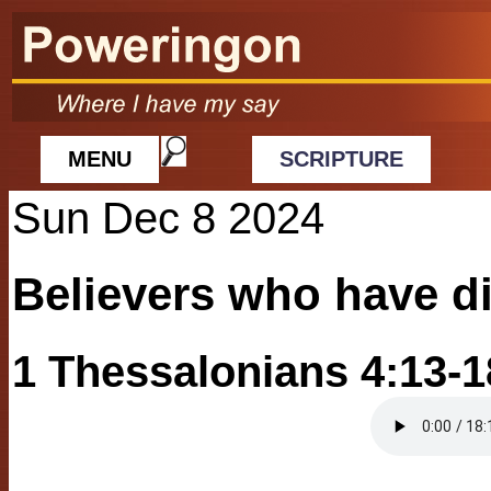
MENU
SCRIPTURE
Sun Dec 8 2024
Believers who have d
1 Thessalonians 4:13-1