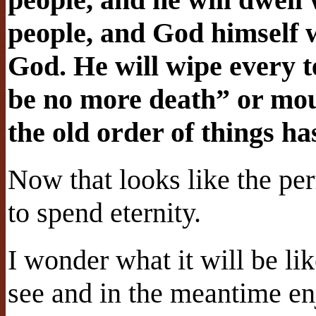
people, and God himself w
God. He will wipe every t
be no more death” or mour
the old order of things h
Now that looks like the pe
to spend eternity.
I wonder what it will be lik
see and in the meantime en