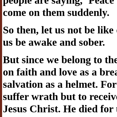
people are saying, ‘Peace 
come on them suddenly.
So then, let us not be like
us be awake and sober.
But since we belong to the
on faith and love as a bre
salvation as a helmet. Fo
suffer wrath but to recei
Jesus Christ. He died for