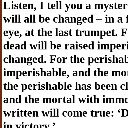
Listen, I tell you a myster
will all be changed – in a 
eye, at the last trumpet. 
dead will be raised imper
changed. For the perishabl
imperishable, and the mo
the perishable has been c
and the mortal with immort
written will come true: 
in victory.’