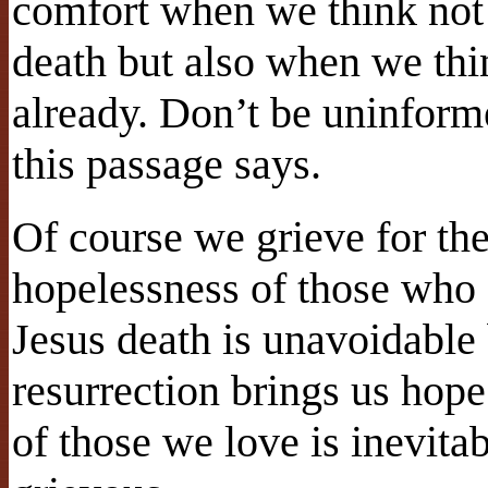
comfort when we think not 
death but also when we thi
already. Don’t be uninform
this passage says.
Of course we grieve for th
hopelessness of those who 
Jesus death is unavoidable 
resurrection brings us hope
of those we love is inevitab