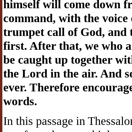
himself will come down f
command, with the voice 
trumpet call of God, and t
first. After that, we who ar
be caught up together wit
the Lord in the air. And s
ever. Therefore encourage
words.
In this passage in Thessalo