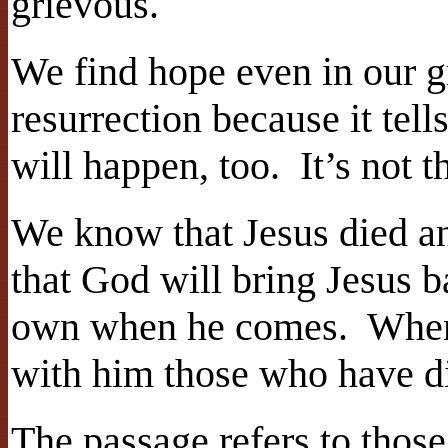
grievous.
We find hope even in our gr
resurrection because it tell
will happen, too.
It’s not 
We know that Jesus died a
that God will bring Jesus b
own when he comes.
When
with him those who have d
The passage refers to those