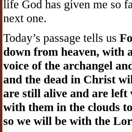
life God has given me so fa
next one.
Today’s passage tells us
Fo
down from heaven, with 
voice of the archangel an
and the dead in Christ wil
are still alive and are lef
with them in the clouds t
so we will be with the Lor