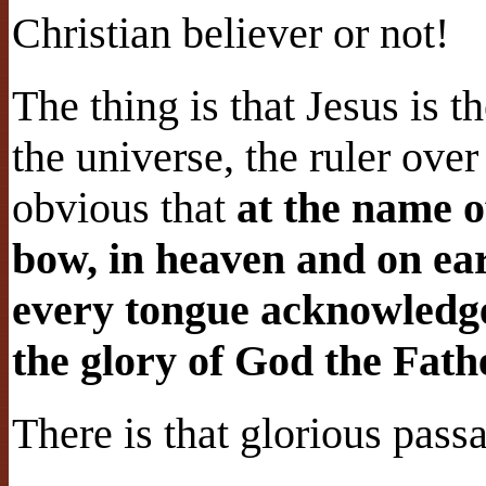
Christian believer or not!
The thing is that Jesus is 
the universe, the ruler over 
obvious that
at the name o
bow, in heaven and on ea
every tongue acknowledge 
the glory of God the Fathe
There is that glorious pass