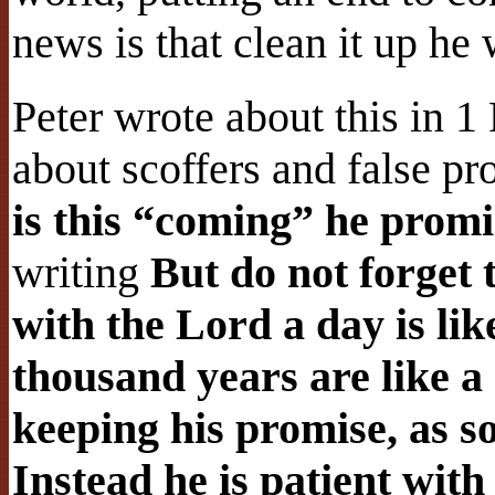
news is that clean it up he 
Peter wrote about this in 1
about scoffers and false pr
is this “coming” he prom
writing
But do not forget t
with the Lord a day is li
thousand years are like a
keeping his promise, as 
Instead he is patient wit