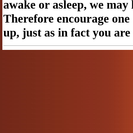
awake or asleep, we may l
Therefore encourage one 
up, just as in fact you are