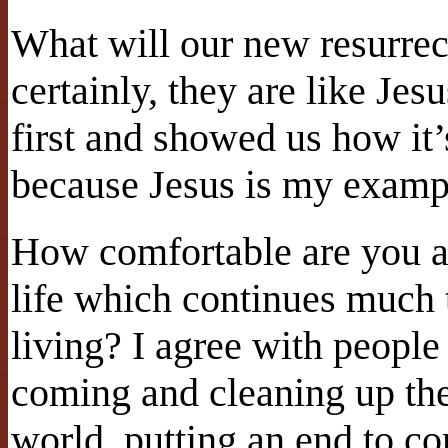
What will our new resurrec
certainly, they are like Jes
first and showed us how it’
because Jesus is my examp
How comfortable are you ab
life which continues much 
living? I agree with people
coming and cleaning up th
world, putting an end to co