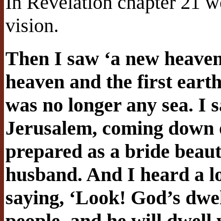
In Revelation chapter 21 we
vision.
Then I saw ‘a new heaven 
heaven and the first eart
was no longer any sea. I 
Jerusalem, coming down 
prepared as a bride beaut
husband. And I heard a l
saying, ‘Look! God’s dwe
people, and he will dwell 