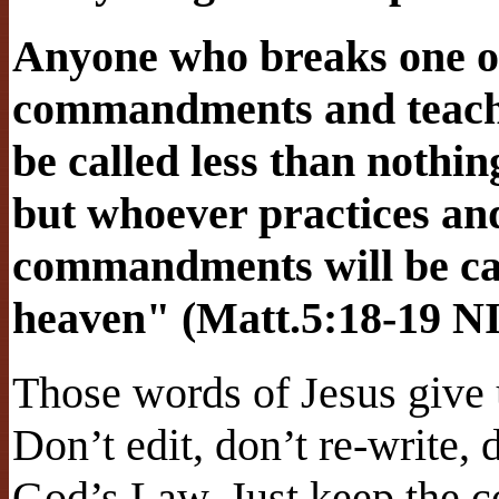
Anyone who breaks one of 
commandments and teaches
be called less than nothi
but whoever practices and
commandments will be cal
heaven" (Matt.5:18-19 N
Those words of Jesus give 
Don’t edit, don’t re-write, 
God’s Law. Just keep the