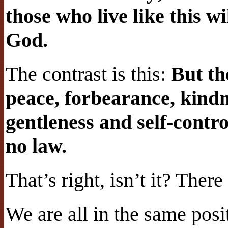
those who live like this w
God.
The contrast is this:
But the
peace, forbearance, kindn
gentleness and self-contro
no law.
That’s right, isn’t it? Ther
We are all in the same posit