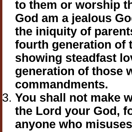
to them or worship th
God am a jealous God
the iniquity of parent
fourth generation of 
showing steadfast lo
generation of those
commandments.
You shall not make w
the Lord your God, fo
anyone who misuses