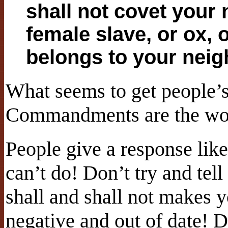
shall not covet your 
female slave, or ox, 
belongs to your neig
What seems to get people’s 
Commandments are the w
People give a response like
can’t do! Don’t try and tell
shall and shall not makes yo
negative and out of date!