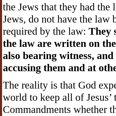
the Jews that they had the l
Jews, do not have the law b
required by the law:
They 
the law are written on the
also bearing witness, and
accusing them and at oth
The reality is that God exp
world to keep all of Jesus’ 
Commandments whether they