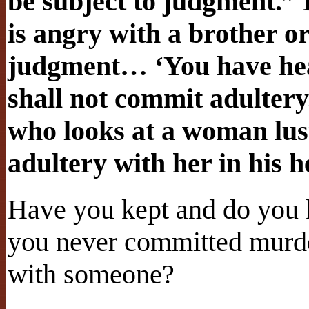
be subject to judgment.” 
is angry with a brother or 
judgment… ‘You have hear
shall not commit adultery
who looks at a woman lus
adultery with her in his h
Have you kept and do yo
you never committed murde
with someone?