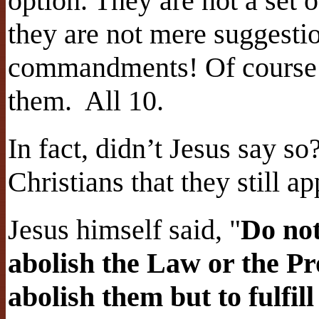
option. They are not a set
they are not mere suggestio
commandments! Of course w
them.
All 10.
In fact, didn’t Jesus say so
Christians that they still ap
Jesus himself said, "
Do not
abolish the Law or the Pr
abolish them but to fulfi