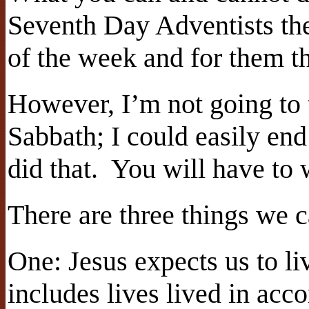
Seventh Day Adventists the
of the week and for them th
However, I’m not going to 
Sabbath; I could easily end
did that.
You will have to 
There are three things we c
One: Jesus expects us to li
includes lives lived in acc