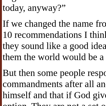
today, anyway?”
If we changed the name f
10 recommendations I thin
they sound like a good idea
them the world would be a 
But then some people respo
commandments after all an
himself and that if God gi