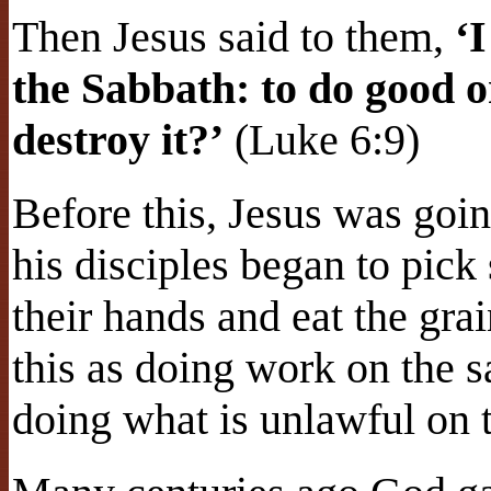
Then Jesus said to them,
‘
the Sabbath: to do good or 
destroy it?’
(Luke 6:9)
Before this, Jesus was goin
his disciples began to pick
their hands and eat the gra
this as doing work on the 
doing what is unlawful on 