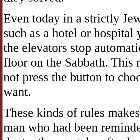
Even today in a strictly Je
such as a hotel or hospital
the elevators stop automati
floor on the Sabbath. This
not press the button to cho
want.
These kinds of rules makes
man who had been reminded