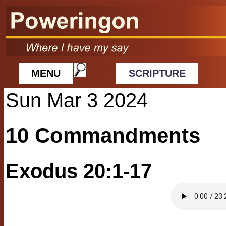
MENU
SCRIPTURE
Sun Mar 3 2024
10 Commandments
Exodus 20:1-17