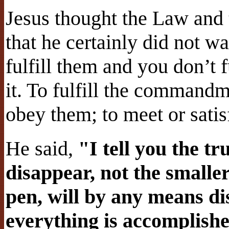
Jesus thought the Law and 
that he certainly did not w
fulfill them and you don’t 
it. To fulfill the commandm
obey them; to meet or satis
He said,
"I tell you the t
disappear, not the smaller 
pen, will by any means d
everything is accomplishe