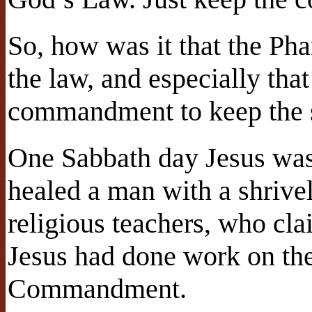
So, how was it that the Pha
the law, and especially that
commandment to keep the 
One Sabbath day Jesus was
healed a man with a shrivel
religious teachers, who cla
Jesus had done work on the
Commandment.