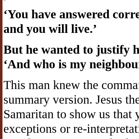
‘You have answered correc
and you will live.’
But he wanted to justify h
‘And who is my neighbou
This man knew the comma
summary version. Jesus the
Samaritan to show us that 
exceptions or re-interpretat