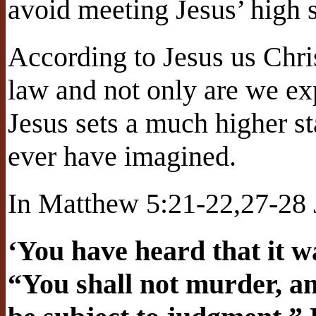
avoid meeting Jesus’ high 
According to Jesus us Chri
law and not only are we ex
Jesus sets a much higher s
ever have imagined.
In Matthew 5:21-22,27-28
‘You have heard that it wa
“You shall not murder, a