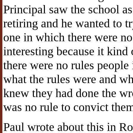
Principal saw the school as
retiring and he wanted to t
one in which there were no 
interesting because it kin
there were no rules people
what the rules were and w
knew they had done the wr
was no rule to convict the
Paul wrote about this in R