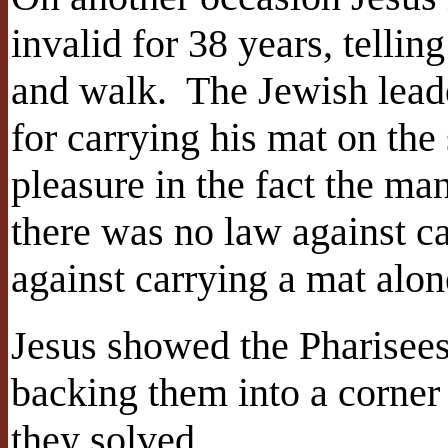
invalid for 38 years, tellin
and walk.
The Jewish lead
for carrying his mat on the
pleasure in the fact the m
there was no law against ca
against carrying a mat alon
Jesus showed the Pharisees 
backing them into a corner
they solved.