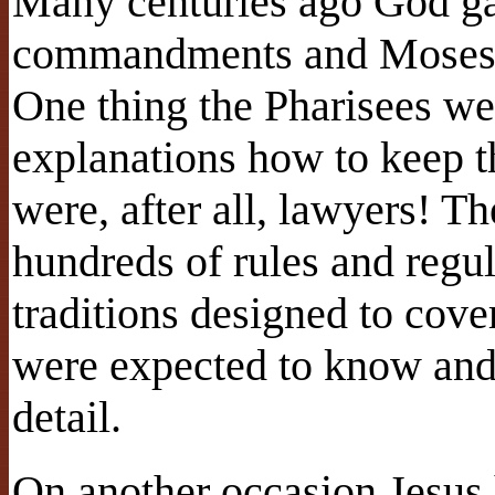
Many centuries ago God g
commandments and Moses re
One thing the Pharisees we
explanations how to keep
were, after all, lawyers! Th
hundreds of rules and regul
traditions designed to cove
were expected to know and
detail.
On another occasion Jesus