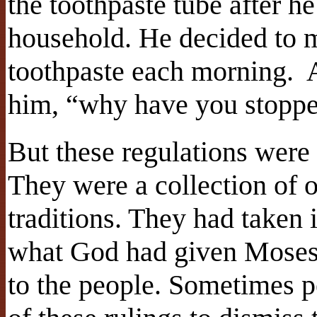
the toothpaste tube after he
household. He decided to 
toothpaste each morning.
him, “why have you stoppe
But these regulations were
They were a collection of
traditions. They had taken 
what God had given Moses
to the people. Sometimes p