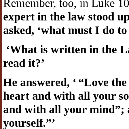
Remember, too, in Luke 1
expert in the law stood up
asked, ‘what must I do to 
‘What is written in the 
read it?’
He answered, ‘ “Love the
heart and with all your so
and with all your mind”;
yourself.”’