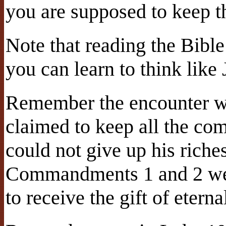
you are supposed to keep
Note that reading the Bible
you can learn to think like 
Remember the encounter wi
claimed to keep all the co
could not give up his riche
Commandments 1 and 2 were
to receive the gift of eterna