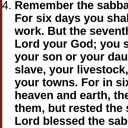
Remember the sabbath
For six days you shal
work. But the seventh
Lord your God; you 
your son or your dau
slave, your livestock,
your towns. For in s
heaven and earth, the 
them, but rested the 
Lord blessed the sa