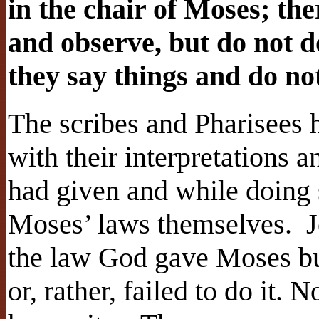
in the chair of Moses; ther
and observe, but do not d
they say things and do n
The scribes and Pharisees
with their interpretations 
had given and while doing 
Moses’ laws themselves.
J
the law God gave Moses but
or, rather, failed to do it.