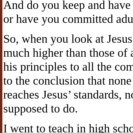
And do you keep and hav
or have you committed adul
So, when you look at Jesus’
much higher than those of
his principles to all the 
to the conclusion that none
reaches Jesus’ standards, 
supposed to do.
I went to teach in high sch