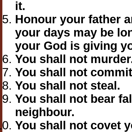
it.
Honour your father a
your days may be lon
your God is giving y
You shall not murder
You shall not commit
You shall not steal.
You shall not bear fa
neighbour.
You shall not covet 