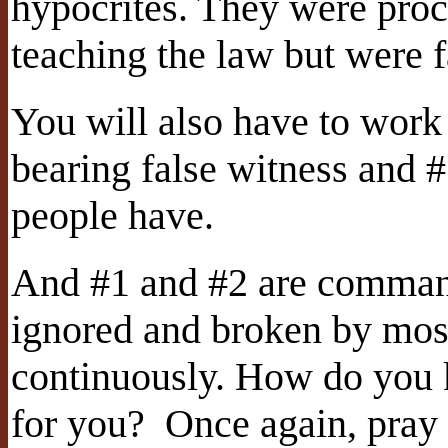
hypocrites. They were proc
teaching the law but were fa
You will also have to work
bearing false witness and 
people have.
And #1 and #2 are comman
ignored and broken by most
continuously. How do you k
for you?
Once again, pray