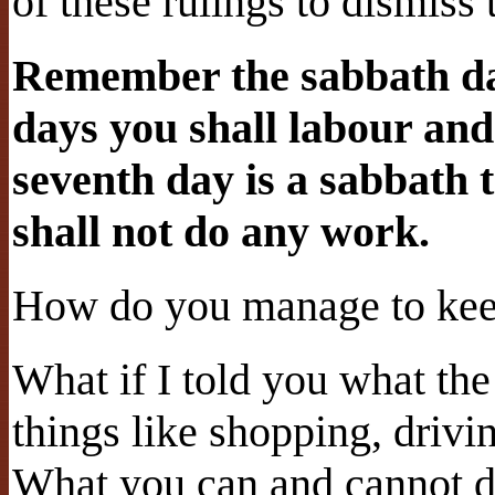
of these rulings to dismiss
Remember the sabbath day
days you shall labour and
seventh day is a sabbath 
shall not do any work.
How do you manage to ke
What if I told you what the 
things like shopping, drivi
What you can and cannot d