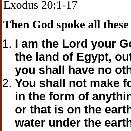
Exodus 20:1-17
Then God spoke all these
I am the Lord your G
the land of Egypt, ou
you shall have no ot
You shall not make fo
in the form of anythi
or that is on the eart
water under the eart