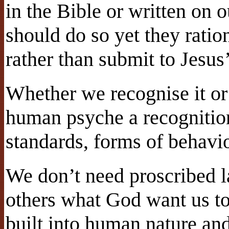
in the Bible or written on 
should do so yet they ratio
rather than submit to Jesus’ 
Whether we recognise it or 
human psyche a recognition
standards, forms of behavi
We don’t need proscribed la
others what God want us to 
built into human nature an