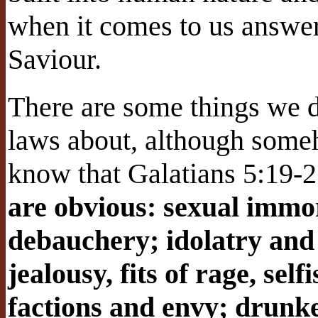
when it comes to us answer
Saviour.
There are some things we d
laws about, although some
know that Galatians 5:19-23
are obvious: sexual immor
debauchery; idolatry and 
jealousy, fits of rage, sel
factions and envy; drunke