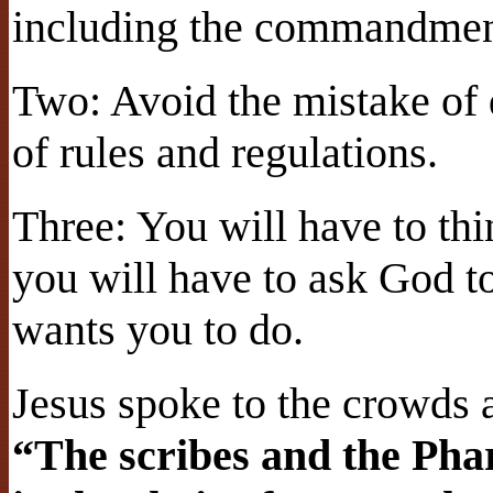
including the commandmen
Two: Avoid the mistake of 
of rules and regulations.
Three: You will have to thi
you will have to ask God t
wants you to do.
Jesus spoke to the crowds a
“The scribes and the Pha