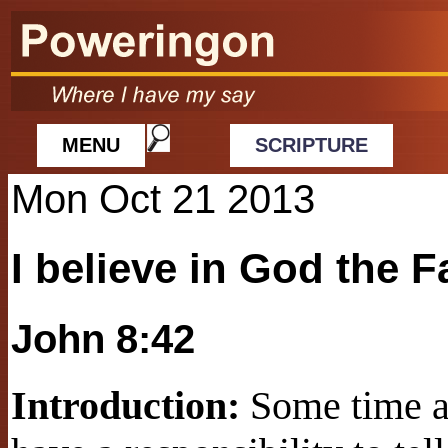
MENU
SCRIPTURE
Mon Oct 21 2013
I believe in God the F
John 8:42
Introduction:
Some time ag