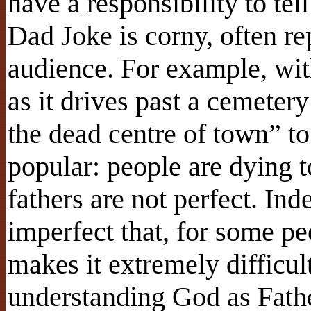
have a responsibility to te
Dad Joke is corny, often re
audience. For example, with
as it drives past a cemeter
the dead centre of town” to
popular: people are dying to
fathers are not perfect. Ind
imperfect that, for some peo
makes it extremely difficul
understanding God as Fath