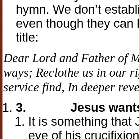
hymn. We don’t establ
even though they can b
title:
Dear Lord and Father of 
ways;
Reclothe us in our ri
service find,
In deeper reve
3.
Jesus want
It is something that
eve of his crucifixi