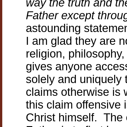
way the truth and th
Father except thro
astounding statement
I am glad they are n
religion, philosophy, 
gives anyone access
solely and uniquel
claims otherwise is
this claim offensive
Christ himself. The