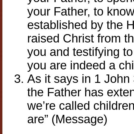
your Father, to know 
established by the Ho
raised Christ from t
you and testifying to
you are indeed a chi
As it says in 1 John
the Father has extend
we’re called childre
are” (Message)