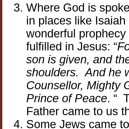
Where God is spoken
in places like Isaiah
wonderful prophecy
fulfilled in Jesus: “
Fo
son is given, and th
shoulders. And he w
Counsellor, Mighty G
Prince of Peace
. “ 
Father came to us t
Some Jews came to 