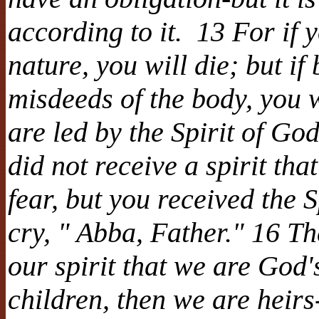
according to it. 13 For if y
nature, you will die; but if
misdeeds of the body, you w
are led by the Spirit of G
did not receive a spirit th
fear, but you received the 
cry, " Abba, Father." 16 The
our spirit that we are God
children, then we are heirs