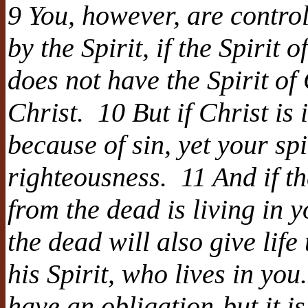
9 You, however, are control
by the Spirit, if the Spirit
does not have the Spirit of
Christ. 10 But if Christ is
because of sin, yet your spi
righteousness. 11 And if th
from the dead is living in 
the dead will also give lif
his Spirit, who lives in yo
have an obligation-but it is 