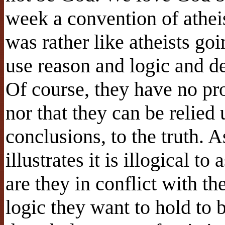
week a convention of athei
was rather like atheists go
use reason and logic and d
Of course, they have no pro
nor that they can be relied 
conclusions, to the truth.
illustrates it is illogical t
are they in conflict with t
logic they want to hold to b