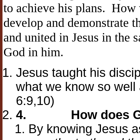
to achieve his plans. How v
develop and demonstrate th
and united in Jesus in the
God in him.
Jesus taught his discip
what we know so well a
6:9,10)
4.
How does G
By knowing Jesus as