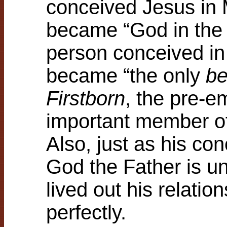
conceived Jesus in 
became “God in the f
person conceived in
became “the only
be
Firstborn
, the pre-e
important member of
Also, just as his co
God the Father is u
lived out his relati
perfectly.