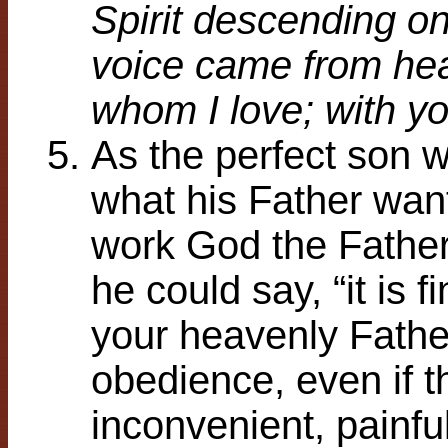
Spirit descending o
voice came from he
whom I love; with yo
As the perfect son w
what his Father wan
work God the Father 
he could say, “it is 
your heavenly Fathe
obedience, even if t
inconvenient, painfu