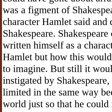
was a figment of Shakespea
character Hamlet said and 
Shakespeare. Shakespeare 
written himself as a charac
Hamlet but how this would
to imagine. But still it wo
instigated by Shakespeare,
limited in the same way bec
world just so that he could