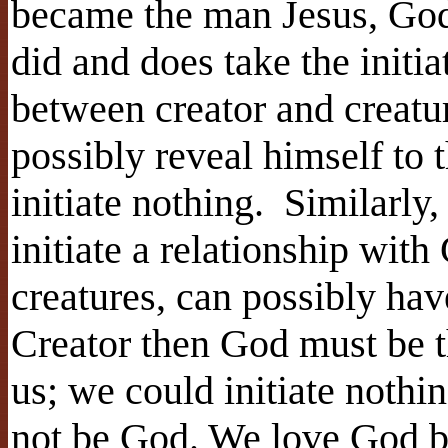
became the man Jesus, God 
did and does take the initia
between creator and creatur
possibly reveal himself to 
initiate nothing. Similarly
initiate a relationship with
creatures, can possibly ha
Creator then God must be t
us; we could initiate noth
not be God. We love God be