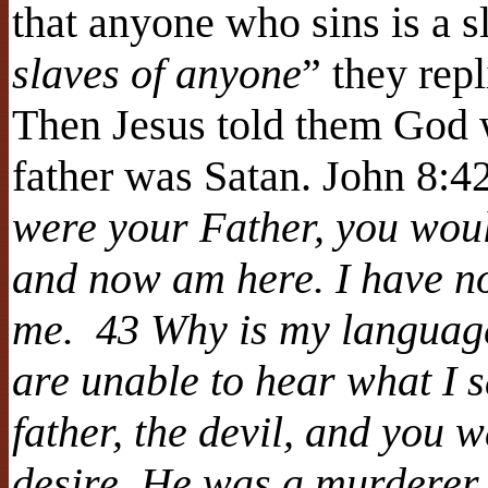
that anyone who sins is a sl
slaves of anyone
” they rep
Then Jesus told them God wa
father was Satan. John 8
were your Father, you wou
and now am here. I have n
me. 43 Why is my language
are unable to hear what I 
father, the devil, and you w
desire. He was a murderer 