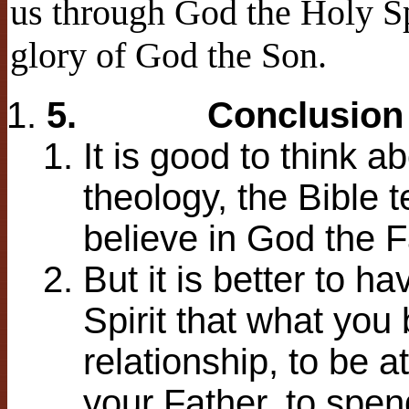
us through God the Holy Sp
glory of God the Son.
5.
Conclusion
It is good to think 
theology, the Bible t
believe in God the F
But it is better to h
Spirit that what you 
relationship, to be 
your Father, to spe