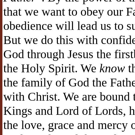
that we want to obey our F
obedience will lead us to suf
But we do this with confide
God through Jesus the firs
the Holy Spirit. We
know
t
the family of God the Fathe
with Christ. We are bound to
Kings and Lord of Lords, h
the love, grace and mercy 