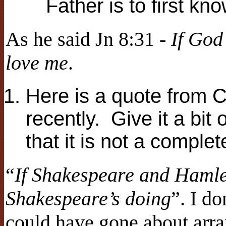
Father is to first k
As he said Jn 8:31 -
If God
love me
.
Here is a quote from 
recently. Give it a bit
that it is not a complet
“
If Shakespeare and Hamlet
Shakespeare’s doing
”. I d
could have gone about arr