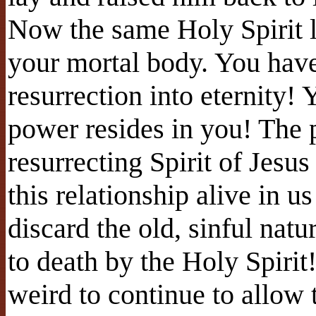
Now the same Holy Spirit 
your mortal body. You have 
resurrection into eternity!
power resides in you! The p
resurrecting Spirit of Jesu
this relationship alive in us
discard the old, sinful natu
to death by the Holy Spiri
weird to continue to allow 