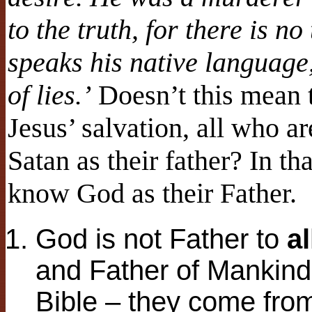
to the truth, for there is n
speaks his native language, 
of lies.’
Doesn’t this mean t
Jesus’ salvation, all who ar
Satan as their father? In th
know God as their Father.
God is not Father to
al
and Father of Mankind
Bible – they come fro