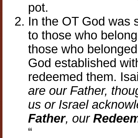
pot.
In the OT God was s
to those who belong
those who belonged 
God established wit
redeemed them. Isai
are our Father, th
us or Israel acknowl
Father
, our
Redeem
“