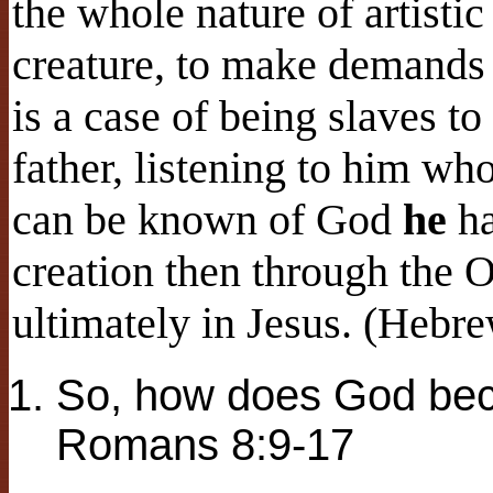
the whole nature of artistic
creature, to make demands o
is a case of being slaves to 
father, listening to him wh
can be known of God
he
ha
creation then through the 
ultimately in Jesus. (Hebre
So, how does God be
Romans 8:9-17