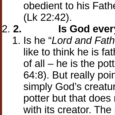
obedient to his Fath
(Lk 22:42).
2.
Is God ever
Is he “
Lord and Fath
like to think he is fa
of all – he is the po
64:8). But really po
simply God’s creatur
potter but that does
with its creator. The