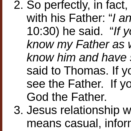
So perfectly, in fact
with his Father: “
I a
10:30) he said. “
If 
know my Father as 
know him and have 
said to Thomas. If 
see the Father. If 
God the Father.
Jesus relationship w
means casual, infor