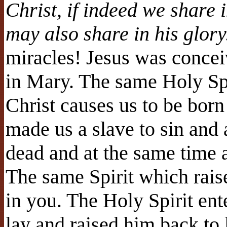
Christ, if indeed we share i
may also share in his glor
miracles! Jesus was concei
in Mary. The same Holy Spir
Christ causes us to be bor
made us a slave to sin and 
dead and at the same time a
The same Spirit which raise
in you. The Holy Spirit en
lay and raised him back to 