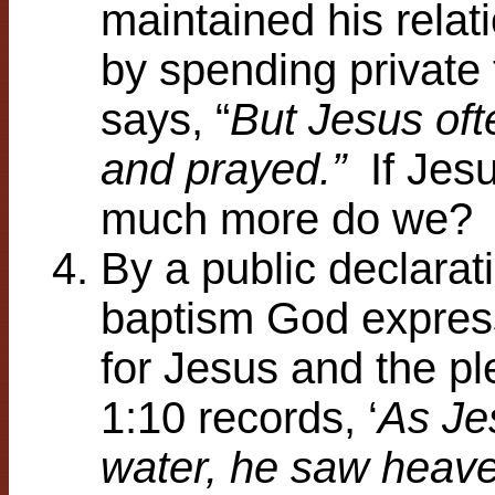
maintained his relat
by spending private 
says, “
But Jesus oft
and prayed.”
If Jes
much more do we?
By a public declarati
baptism God expres
for Jesus and the p
1:10 records, ‘
As Je
water, he saw heave