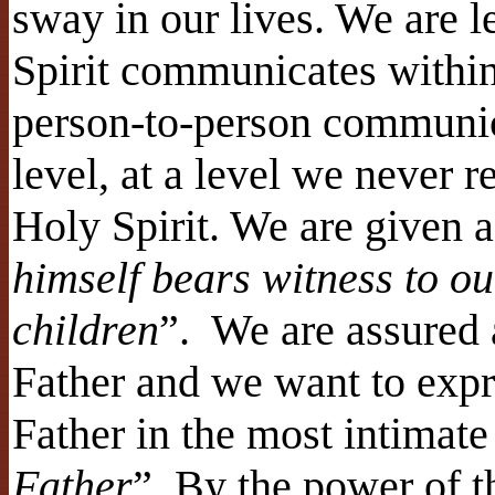
sway in our lives. We are l
Spirit communicates within 
person-to-person communica
level, at a level we never 
Holy Spirit. We are given a
himself bears witness to ou
children
”. We are assured 
Father and we want to expre
Father in the most intimate
Father
”. By the power of 