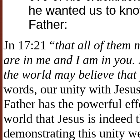
he wanted us to kno
Father:
Jn 17:21 “
that all of them 
are in me and I am in you. 
the world may believe that
words, our unity with Jesu
Father has the powerful eff
world that Jesus is indeed
demonstrating this unity w