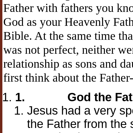
Father with fathers you kno
God as your Heavenly Fathe
Bible. At the same time th
was not perfect, neither we
relationship as sons and d
first think about the Father
1.
God the Fat
Jesus had a very spe
the Father from the s