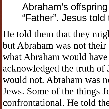
Abraham’s offspring
“Father”. Jesus told
He told them that they mi
but Abraham was not their 
what Abraham would have
acknowledged the truth of J
would not. Abraham was not
Jews. Some of the things Je
confrontational. He told th