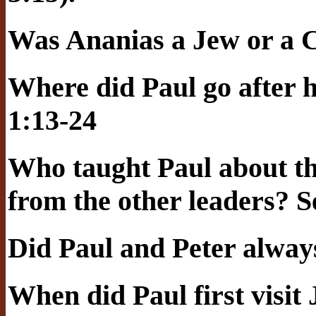
Was Ananias a Jew or a C
Where did Paul go after h
1:13-24
Who taught Paul about th
from the other leaders? S
Did Paul and Peter alway
When did Paul first visi