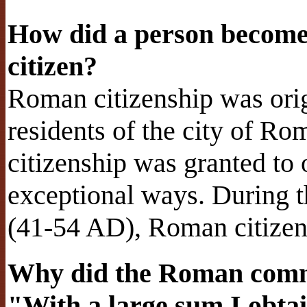
How did a person become
citizen?
Roman citizenship was origi
residents of the city of R
citizenship was granted to
exceptional ways. During t
(41-54 AD), Roman citizen
Why did the Roman comma
"With a large sum I obtai