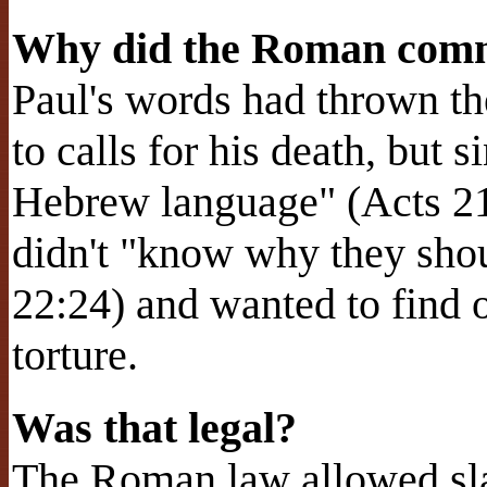
Why did the Roman comm
Paul's words had thrown th
to calls for his death, but 
Hebrew language" (Acts 2
didn't "know why they shou
22:24) and wanted to find o
torture.
Was that legal?
The Roman law allowed sla