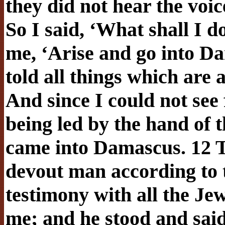
they did not hear the voi
So I said, ‘What shall I 
me, ‘Arise and go into Da
told all things which are 
And since I could not see f
being led by the hand of 
came into Damascus. 12 T
devout man according to 
testimony with all the Je
me; and he stood and said