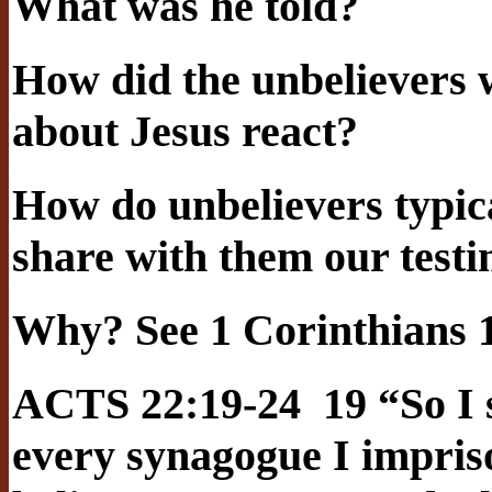
What was he told?
How did the unbelievers 
about Jesus react?
How do unbelievers typic
share with them our test
Why? See 1 Corinthians 1
ACTS 22:19-24 19 “So I s
every synagogue I impris