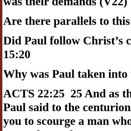
was their demands (V22)
Are there parallels to thi
Did Paul follow Christ’
15:20
Why was Paul taken into 
ACTS 22:25 25 And as th
Paul said to the centurion
you to scourge a man who