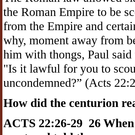
the Roman Empire to be sco
from the Empire and certai
why, moment away from be
him with thongs, Paul said 
"Is it lawful for you to s
uncondemned?” (Acts 22:2
How did the centurion re
ACTS 22:26-29 26 When t