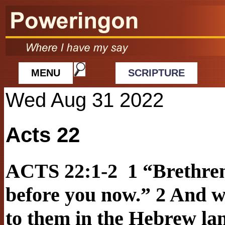
MENU
SCRIPTURE
Wed Aug 31 2022
Acts 22
ACTS 22:1-2 1 “Brethren
before you now.” 2 And w
to them in the Hebrew lan