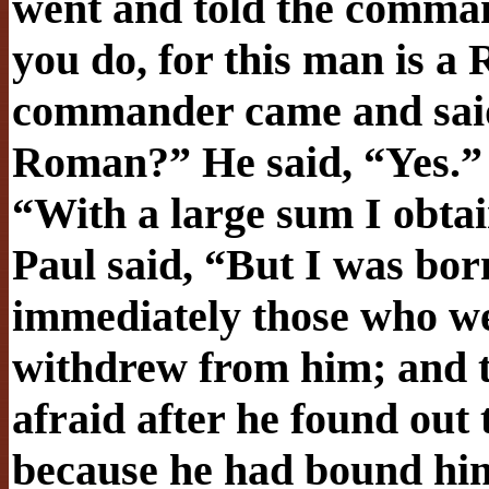
went and told the comman
you do, for this man is a
commander came and said 
Roman?” He said, “Yes.
“With a large sum I obtai
Paul said, “But I was bor
immediately those who w
withdrew from him; and 
afraid after he found out
because he had bound hi