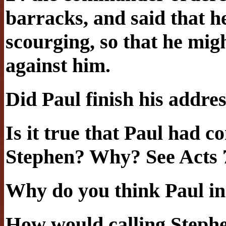
barracks, and said that 
scourging, so that he mi
against him.
Did Paul finish his addre
Is it true that Paul had c
Stephen? Why? See Acts 
Why do you think Paul inc
How would calling Step