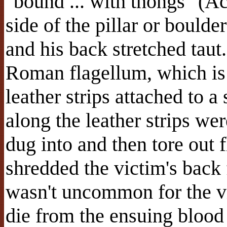
"bound ... with thongs" (Ac
side of the pillar or boulde
and his back stretched tau
Roman flagellum, which is 
leather strips attached to 
along the leather strips we
dug into and then tore out 
shredded the victim's back 
wasn't uncommon for the v
die from the ensuing blood