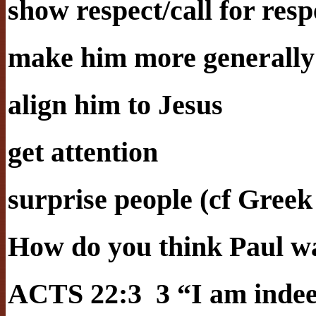
show respect/call for resp
make him more generally
align him to Jesus
get attention
surprise people (cf Greek
How do you think Paul wa
ACTS 22:3 3 “I am indeed