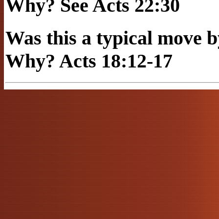
Why? See Acts 22:30
Was this a typical mov
Why? Acts 18:12-17