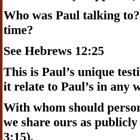
Who was Paul talking to?
time?
See Hebrews 12:25
This is Paul’s unique tes
it relate to Paul’s in any
With whom should person
we share ours as publicly
3:15).