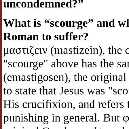
uncondemned?”
What is “scourge” and wha
Roman to suffer?
μαστιζειν (mastizein), the 
"scourge" above has the s
(emastigosen), the origina
to state that Jesus was "s
His crucifixion, and refers
punishing in general. But 