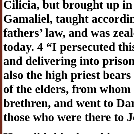
Cilicia, but brought up in 
Gamaliel, taught according
fathers’ law, and was zea
today. 4 “I persecuted th
and delivering into pris
also the high priest bears
of the elders, from whom I
brethren, and went to Da
those who were there to 