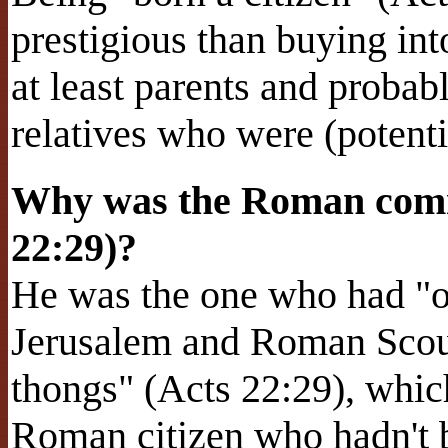
prestigious than buying int
at least parents and proba
relatives who were (potent
Why was the Roman comm
22:29)?
He was the one who had "or
Jerusalem and Roman Scour
thongs" (Acts 22:29), which
Roman citizen who hadn't