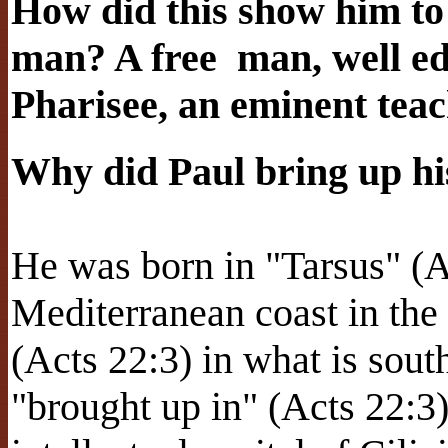
How did this show him t
man? A free
man, well ed
Pharisee, an eminent tea
Why did Paul bring up hi
He was born in "Tarsus" (Ac
Mediterranean coast in the
(Acts 22:3) in what is sout
"brought up in" (Acts 22:3