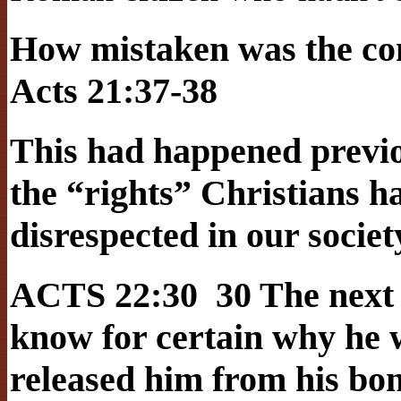
How mistaken was the c
Acts 21:37-38
This had happened previou
the “rights” Christians ha
disrespected in our societ
ACTS 22:30 30 The next 
know for certain why he 
released him from his bo