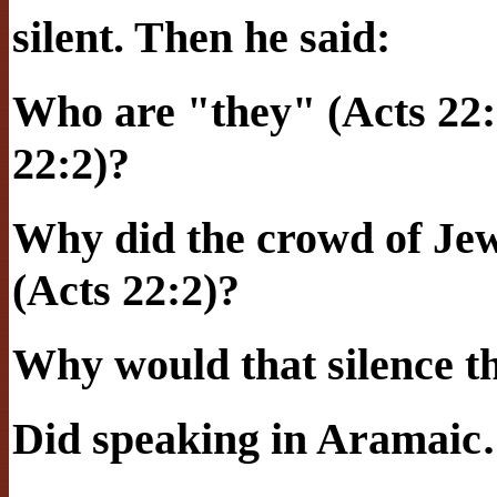
silent. Then he said:
Who are "they" (Acts 22:
22:2)?
Why did the crowd of Jew
(Acts 22:2)?
Why would that silence 
Did speaking in Aramai