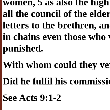
women, 5 as also the high
all the council of the eld
letters to the brethren, 
in chains even those who 
punished.
With whom could they ver
Did he fulfil his commiss
See Acts 9:1-2