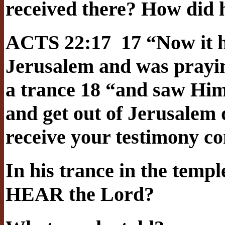
received there? How did h
ACTS 22:17 17 “Now it h
Jerusalem and was praying
a trance 18 “and saw Him
and get out of Jerusalem q
receive your testimony c
In his trance in the templ
HEAR the Lord?