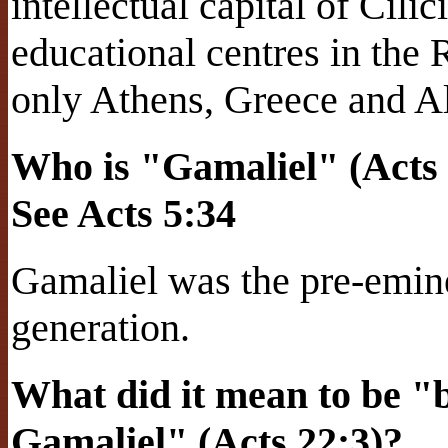
intellectual capital of Cil
educational centres in the
only Athens, Greece and A
Who is "Gamaliel" (Acts 
See Acts 5:34
Gamaliel was the pre-emine
generation.
What did it mean to be "br
Gamaliel" (Acts 22:3)?