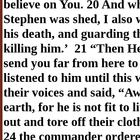
believe on You. 20 And w
Stephen was shed, I also 
his death, and guarding t
killing him.’
21 “Then He 
send you far from here to 
listened to him until this
their voices and said, “A
earth, for he is not fit to
out and tore off their clot
24 the commander ordered