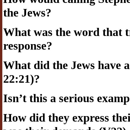
the Jews?
What was the word that t
response?
What did the Jews have ag
22:21)?
Isn’t this a serious examp
How did they express the