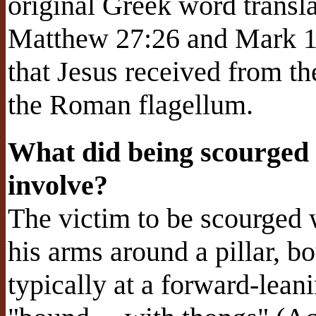
original Greek word transl
Matthew 27:26 and Mark 15
that Jesus received from t
the Roman flagellum.
What did being scourged
involve?
The victim to be scourged 
his arms around a pillar, bo
typically at a forward-lean