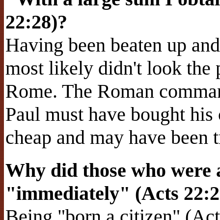
22:28)?
Having been beaten up and 
most likely didn't look the 
Rome. The Roman command
Paul must have bought his
cheap and may have been tr
Why did those who were 
"immediately" (Acts 22:
Being "born a citizen" (A