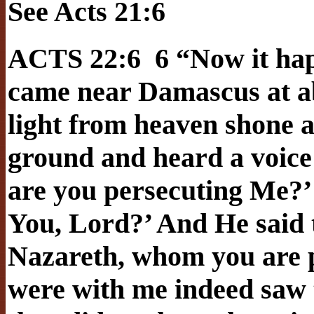
See Acts 21:6
ACTS 22:6 6 “Now it hap
came near Damascus at ab
light from heaven shone a
ground and heard a voice 
are you persecuting Me?’
You, Lord?’ And He said t
Nazareth, whom you are p
were with me indeed saw t