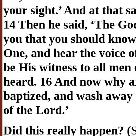
your sight.’ And at that 
14 Then he said, ‘The God
you that you should know 
One, and hear the voice o
be His witness to all men
heard. 16 And now why ar
baptized, and wash away y
of the Lord.’
Did this really happen? (
S