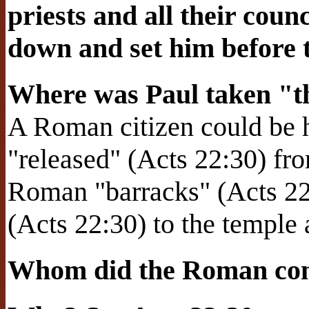
priests and all their coun
down and set him before 
Where was Paul taken "th
A Roman citizen could be h
"released" (Acts 22:30) fr
Roman "barracks" (Acts 22
(Acts 22:30) to the temple a
Whom did the Roman com