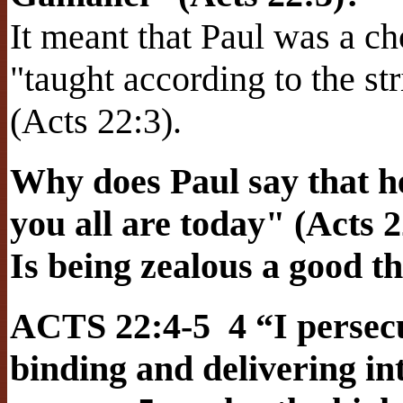
It meant that Paul was a c
"taught according to the str
(Acts 22:3).
Why does Paul say that h
you all are today" (Acts 2
Is being zealous a good t
ACTS 22:4-5 4 “I persecu
binding and delivering i