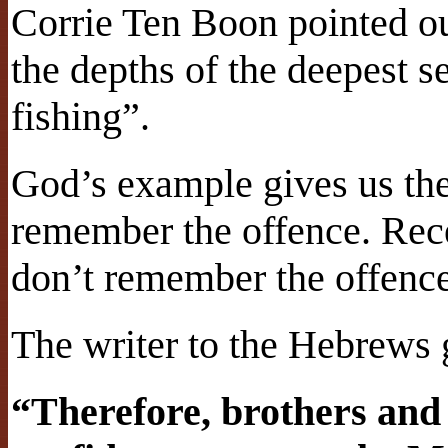
Corrie Ten Boon pointed out
the depths of the deepest s
fishing”.
God’s example gives us the
remember the offence. Rec
don’t remember the offence
The writer to the Hebrews 
“Therefore, brothers and 