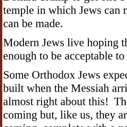
temple in which Jews can m
can be made.
Modern Jews live hoping th
enough to be acceptable to
Some Orthodox Jews expect
built when the Messiah arr
almost right about this! Th
coming but, like us, they a