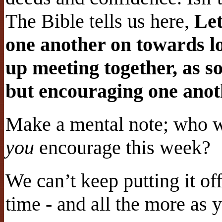
The Bible tells us here,
Let
one another on towards lo
up meeting together, as so
but encouraging one anot
Make a mental note; who 
you
encourage this week?
We can’t keep putting it of
time - and all the more as