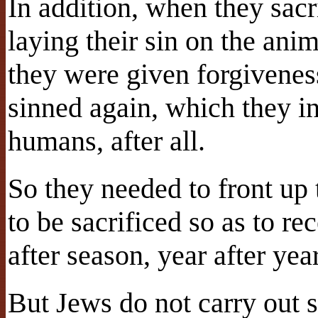
In addition, when they sacr
laying their sin on the ani
they were given forgiveness
sinned again, which they i
humans, after all.
So they needed to front up 
to be sacrificed so as to r
after season, year after year
But Jews do not carry out 