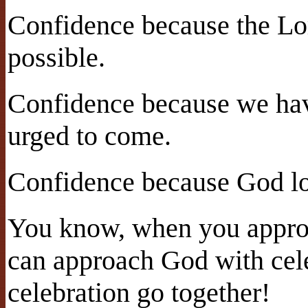
Confidence because the Lo
possible.
Confidence because we hav
urged to come.
Confidence because God lo
You know, when you appro
can approach God with cel
celebration go together!