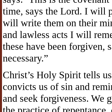
time, says the Lord. I will 
will write them on their mi
and lawless acts I will re
these have been forgiven, sa
necessary.”
Christ’s Holy Spirit tells 
convicts us of sin and rem
and seek forgiveness. We g
the practice of repentance,