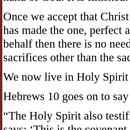
Once we accept that Christ
has made the one, perfect a
behalf then there is no ne
sacrifices other than the sac
We now live in Holy Spirit
Hebrews 10 goes on to say 
“The Holy Spirit also testifi
says: ‘This is the covenant