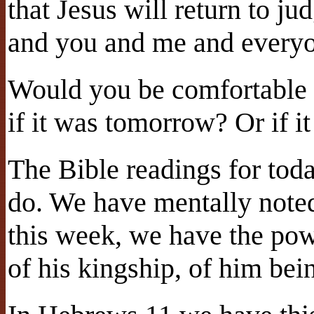
that Jesus will return to ju
and you and me and everyo
Would you be comfortable 
if it was tomorrow? Or if i
The Bible readings for toda
do. We have mentally note
this week, we have the powe
of his kingship, of him bei