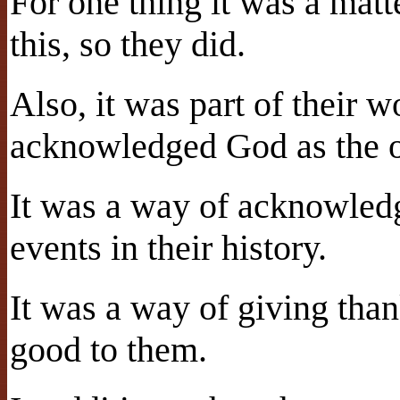
For one thing it was a mat
this, so they did.
Also, it was part of their 
acknowledged God as the o
It was a way of acknowled
events in their history.
It was a way of giving tha
good to them.