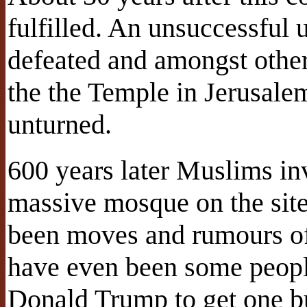
fulfilled. An unsuccessful 
defeated and amongst othe
the the Temple in Jerusalem
unturned.
600 years later Muslims in
massive mosque on the site
been moves and rumours of 
have even been some peop
Donald Trump to get one bu