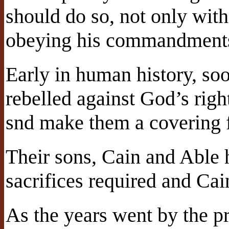
should do so, not only with
obeying his commandments 
Early in human history, so
rebelled against God’s righ
snd make them a covering f
Their sons, Cain and Able
sacrifices required and Ca
As the years went by the pr