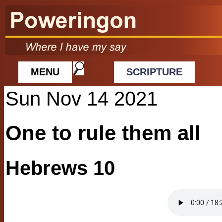
MENU
SCRIPTURE
Sun Nov 14 2021
One to rule them all
Hebrews 10