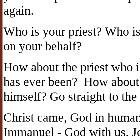
again.
Who is your priest? Who is
on your behalf?
How about the priest who i
has ever been? How about
himself? Go straight to th
Christ came, God in human
Immanuel - God with us. J