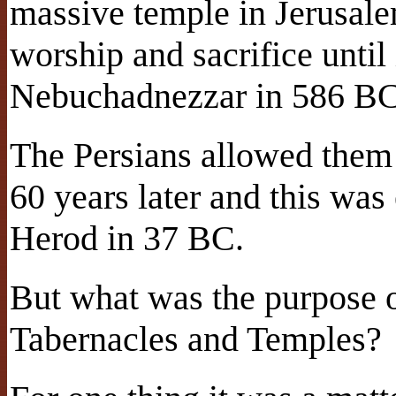
massive temple in Jerusale
worship and sacrifice until
Nebuchadnezzar in 586 B
The Persians allowed them
60 years later and this was
Herod in 37 BC.
But what was the purpose of
Tabernacles and Temples?