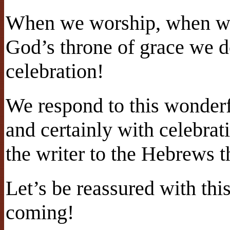
When we worship, when we
God’s throne of grace we d
celebration!
We respond to this wonderf
and certainly with celebra
the writer to the Hebrews t
Let’s be reassured with th
coming!