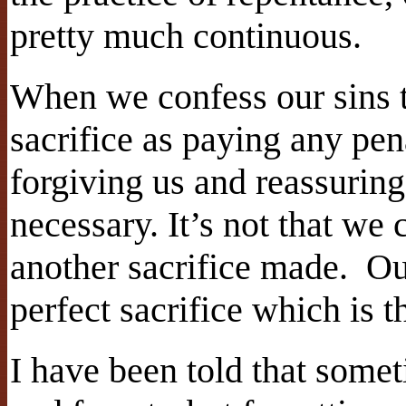
pretty much continuous.
When we confess our sins t
sacrifice as paying any pena
forgiving us and reassuring 
necessary. It’s not that we 
another sacrifice made. Our
perfect sacrifice which is 
I have been told that somet