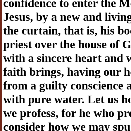
confidence to enter the M
Jesus, by a new and livin
the curtain, that is, his 
priest over the house of 
with a sincere heart and w
faith brings, having our h
from a guilty conscience
with pure water. Let us h
we profess, for he who pro
consider how we may spur