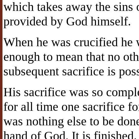
which takes away the sins o
provided by God himself.
When he was crucified he w
enough to mean that no othe
subsequent sacrifice is poss
His sacrifice was so comple
for all time one sacrifice f
was nothing else to be done
hand of God. It is finished.