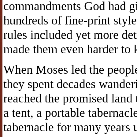
commandments God had giv
hundreds of fine-print styl
rules included yet more det
made them even harder to 
When Moses led the peopl
they spent decades wanderin
reached the promised land t
a tent, a portable tabernacl
tabernacle for many years 