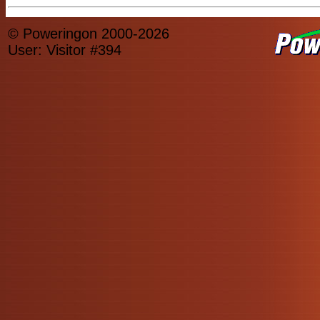
© Poweringon 2000-2026
User: Visitor #394