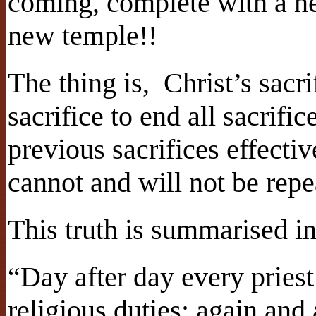
coming, complete with a n
new temple!!
The thing is, Christ’s sacri
sacrifice to end all sacrifi
previous sacrifices effectiv
cannot and will not be repe
This truth is summarised 
“Day after day every priest
religious duties; again and