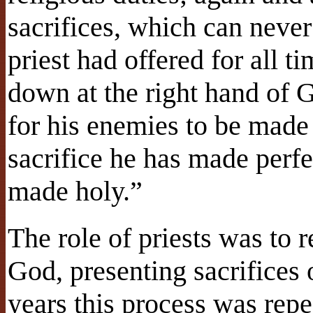
sacrifices, which can neve
priest had offered for all ti
down at the right hand of G
for his enemies to be made 
sacrifice he has made perfe
made holy.”
The role of priests was to 
God, presenting sacrifices 
years this process was rep