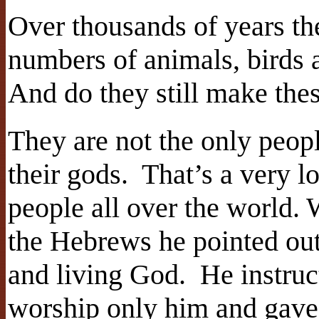
Over thousands of years th
numbers of animals, birds
And do they still make the
They are not the only peop
their gods. That’s a very l
people all over the world.
the Hebrews he pointed out t
and living God. He instru
worship only him and gave 