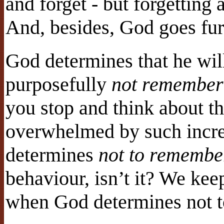
and forget - but forgetting 
And, besides, God goes furt
God determines that he will
purposefully
not remember
you stop and think about th
overwhelmed by such incr
determines
not to remembe
behaviour, isn’t it? We kee
when God determines not 