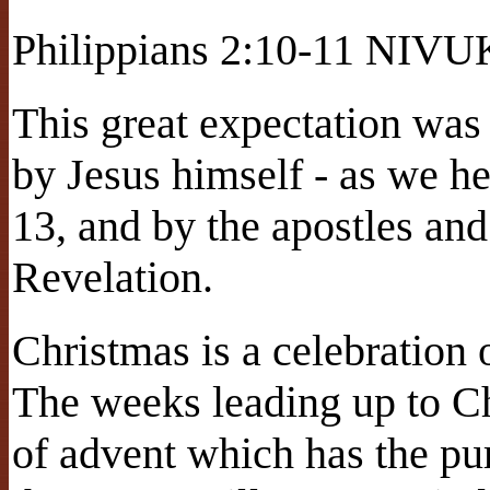
Philippians 2:10-11 NIVU
This great expectation was
by Jesus himself - as we h
13, and by the apostles and
Revelation.
Christmas is a celebration o
The weeks leading up to Ch
of advent which has the pu