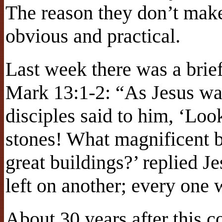
The reason they don’t make 
obvious and practical.
Last week there was a brie
Mark 13:1-2: “As Jesus was
disciples said to him, ‘Lo
stones! What magnificent b
great buildings?’ replied J
left on another; every one
About 30 years after this 