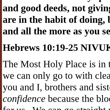
and good deeds, not givin
are in the habit of doing
and all the more as you s
Hebrews 10:19-25 NIVU
The Most Holy Place is in 
we can only go to with cle
you and I, brothers and sist
confidence
because the blo