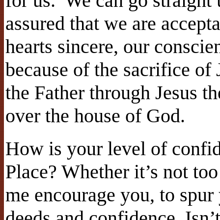
for us. We can go straight
assured that we are accept
hearts sincere, our conscie
because of the sacrifice of
the Father through Jesus th
over the house of God.
How is your level of confi
Place? Whether it’s not too
me encourage you, to spur
deeds and confidence. Isn’