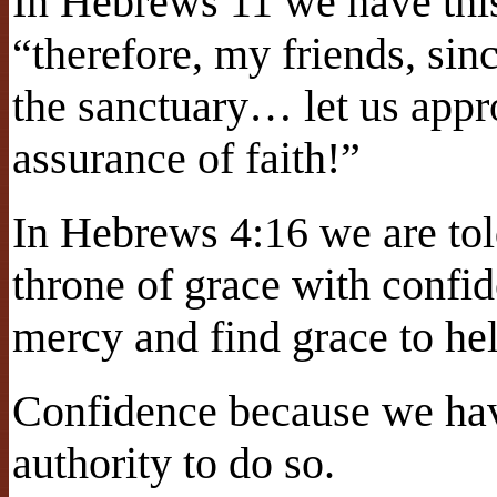
In Hebrews 11 we have this
“therefore, my friends, sin
the sanctuary… let us appro
assurance of faith!”
In Hebrews 4:16 we are tol
throne of grace with confi
mercy and find grace to hel
Confidence because we have
authority to do so.