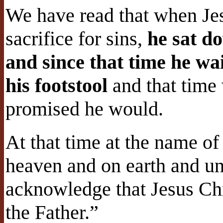
We have read that when Jes
sacrifice for sins,
he sat d
and since that time he wa
his footstool
and that time
promised he would.
At that time at the name of
heaven and on earth and un
acknowledge that Jesus Chri
the Father.”