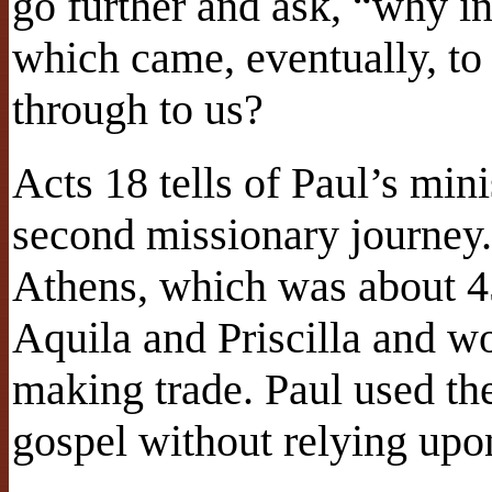
go further and ask, “why inc
which came, eventually, to
through to us?
Acts 18 tells of Paul’s mini
second missionary journey.
Athens, which was about 4
Aquila and Priscilla and wo
making trade. Paul used th
gospel without relying upo