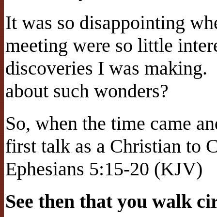
It was so disappointing whe
meeting were so little inter
discoveries I was making.
about such wonders?
So, when the time came an
first talk as a Christian to 
Ephesians 5:15-20 (KJV)
See then that you walk cir