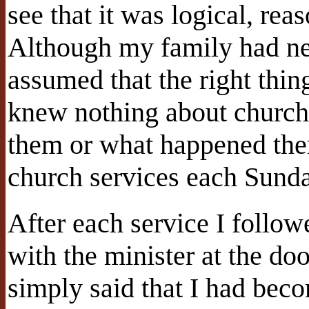
see that it was logical, rea
Although my family had ne
assumed that the right thin
knew nothing about churche
them or what happened there
church services each Sund
After each service I follow
with the minister at the do
simply said that I had beco