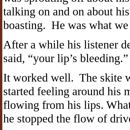
talking on and on about hi
boasting. He was what we 
After a while his listener
said, “your lip’s bleeding.”
It worked well. The skite 
started feeling around his 
flowing from his lips. What
he stopped the flow of driv