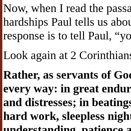
Now, when I read the passag
hardships Paul tells us ab
response is to tell Paul, “y
Look again at 2 Corinthian
Rather, as servants of G
every way: in great endur
and distresses; in beating
hard work, sleepless nigh
understanding, patience a