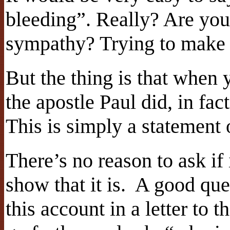
bleeding”. Really? Are you
sympathy? Trying to make 
But the thing is that when y
the apostle Paul did, in fac
This is simply a statement o
There’s no reason to ask if 
show that it is. A good que
this account in a letter to