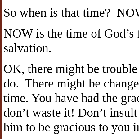
So when is that time? N
NOW is the time of God’s 
salvation.
OK, there might be trouble
do. There might be change
time. You have had the gra
don’t waste it! Don’t insul
him to be gracious to you i