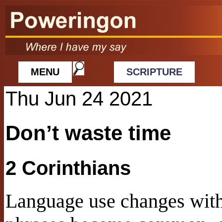
MENU
SCRIPTURE
Thu Jun 24 2021
Don’t waste time
2 Corinthians
Language use changes with 