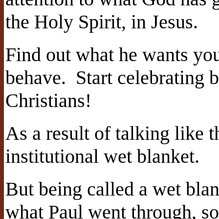
the Holy Spirit, in Jesus.
Find out what he wants you
behave. Start celebrating 
Christians!
As a result of talking like
institutional wet blanket.
But being called a wet bla
what Paul went through, so 