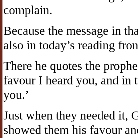
complain.
Because the message in tha
also in today’s reading fro
There he quotes the prophet
favour I heard you, and in 
you.’
Just when they needed it, 
showed them his favour an