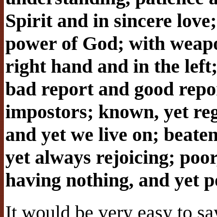
Spirit and in sincere love
power of God; with weapo
right hand and in the lef
bad report and good repor
impostors; known, yet re
and yet we live on; beaten
yet always rejoicing; poo
having nothing, and yet p
It would be very easy to sa