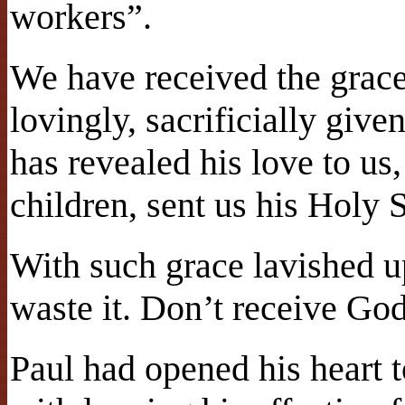
workers”.
We have received the grac
lovingly, sacrificially giv
has revealed his love to us,
children, sent us his Holy S
With such grace lavished 
waste it. Don’t receive God
Paul had opened his heart t