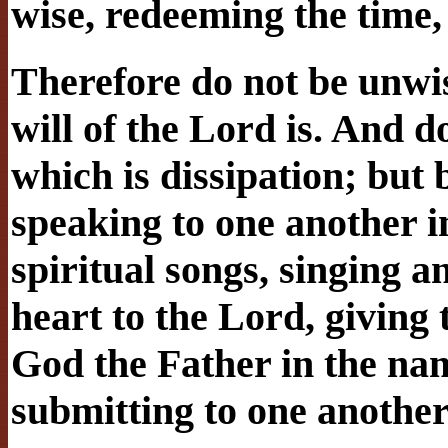
wise, redeeming the time, 
Therefore do not be unwi
will of the Lord is. And d
which is dissipation; but b
speaking to one another 
spiritual songs, singing 
heart to the Lord, giving 
God the Father in the na
submitting to one another