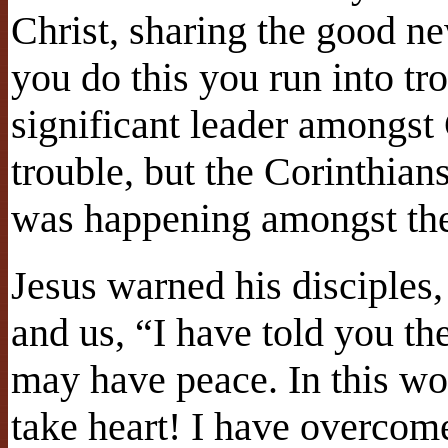
Christ, sharing the good n
you do this you run into tr
significant leader amongst 
trouble, but the Corinthian
was happening amongst the
Jesus warned his disciples,
and us, “I have told you th
may have peace. In this wo
take heart! I have overcom