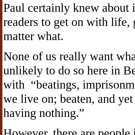
Paul certainly knew about 
readers to get on with life,
matter what.
None of us really want wha
unlikely to do so here in B
with “beatings, imprisonme
we live on; beaten, and yet 
having nothing.”
However, there are people 