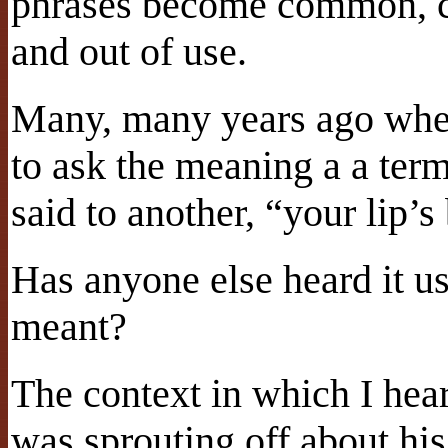
phrases become common, ch
and out of use.
Many, many years ago when
to ask the meaning a a te
said to another, “your lip’s
Has anyone else heard it u
meant?
The context in which I he
was sprouting off about h