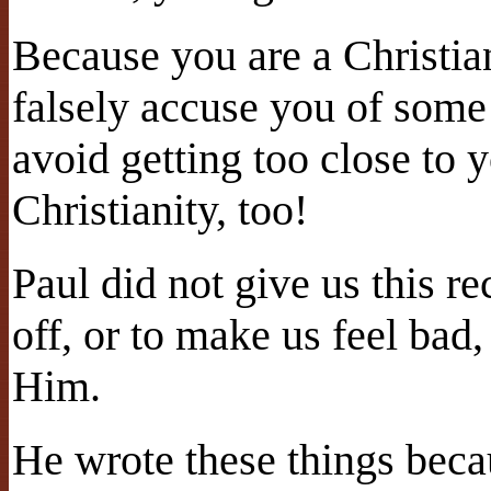
Because you are a Christi
falsely accuse you of some
avoid getting too close to y
Christianity, too!
Paul did not give us this re
off, or to make us feel bad
Him.
He wrote these things beca