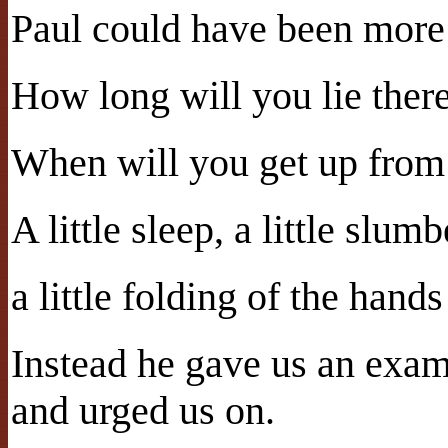
Paul could have been more 
How long will you lie ther
When will you get up from
A little sleep, a little slumb
a little folding of the hands 
Instead he gave us an exa
and urged us on.