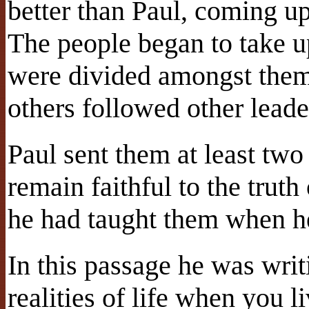
better than Paul, coming u
The people began to take u
were divided amongst them
others followed other leade
Paul sent them at least two
remain faithful to the trut
he had taught them when h
In this passage he was writ
realities of life when you li