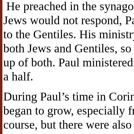
He preached in the synago
Jews would not respond, Pa
to the Gentiles. His ministr
both Jews and Gentiles, so
up of both. Paul ministered
a half.
During Paul’s time in Cori
began to grow, especially f
course, but there were als