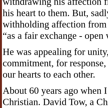
withdrawing his affection
his heart to them. But, sadl
withholding affection from
“as a fair exchange - open 
He was appealing for unity
commitment, for response, 
our hearts to each other.
About 60 years ago when I
Christian. David Tow, a Ch