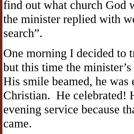
find out what church God 
the minister replied with wo
search”.
One morning I decided to t
but this time the minister’
His smile beamed, he was 
Christian. He celebrated! 
evening service because th
came.