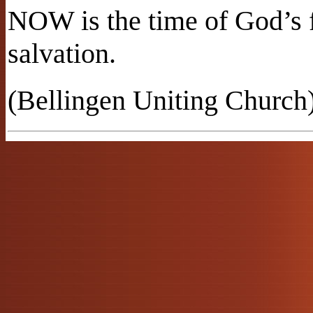
NOW is the time of God’s 
salvation.
(Bellingen Uniting Church