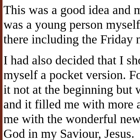
This was a good idea and m
was a young person myself.
there including the Friday
I had also decided that I s
myself a pocket version. Fo
it not at the beginning but 
and it filled me with more 
me with the wonderful news
God in my Saviour, Jesus.