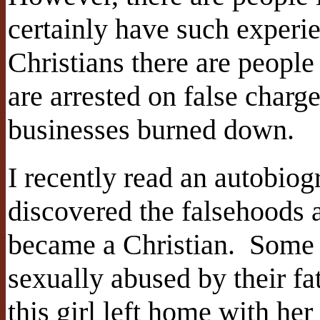
certainly have such experi
Christians there are people
are arrested on false charg
businesses burned down.
I recently read an autobio
discovered the falsehoods 
became a Christian. Some 
sexually abused by their fa
this girl left home with he