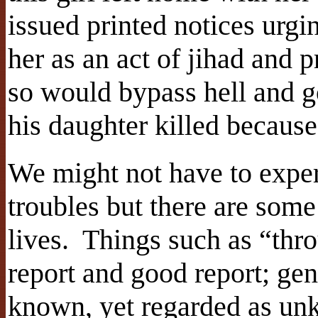
issued printed notices urgi
her as an act of jihad and
so would bypass hell and g
his daughter killed becaus
We might not have to exper
troubles but there are some
lives. Things such as “thr
report and good report; gen
known, yet regarded as un