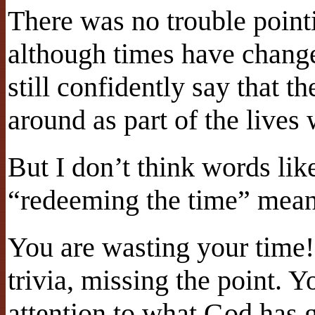
There was no trouble pointi
although times have changed
still confidently say that th
around as part of the lives 
But I don’t think words li
“redeeming the time” mean
You are wasting your time!
trivia, missing the point. 
attention to what God has g