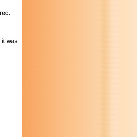
red.
 it was