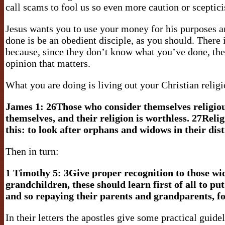
call scams to fool us so even more caution or sceptic
Jesus wants you to use your money for his purposes an
done is be an obedient disciple, as you should. There 
because, since they don’t know what you’ve done, they
opinion that matters.
What you are doing is living out your Christian relig
James 1:
26Those who consider themselves religious
themselves, and their religion is worthless. 27Reli
this: to look after orphans and widows in their dis
Then in turn:
1 Timothy 5:
3Give proper recognition to those wid
grandchildren, these should learn first of all to pu
and so repaying their parents and grandparents, fo
In their letters the apostles give some practical guidel