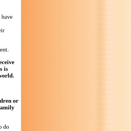
u have
ir
ent.
eceive
s is
world.
ldren or
family
o do