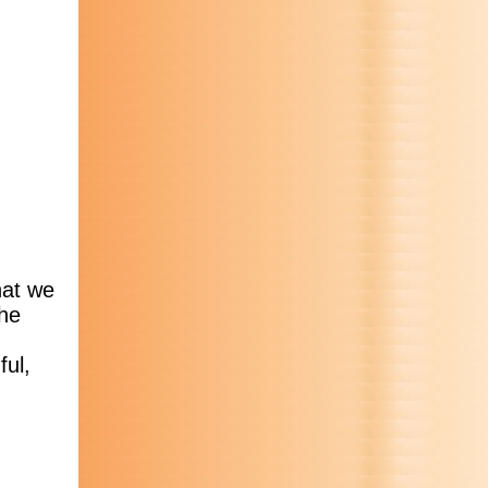
hat we
the
ful,