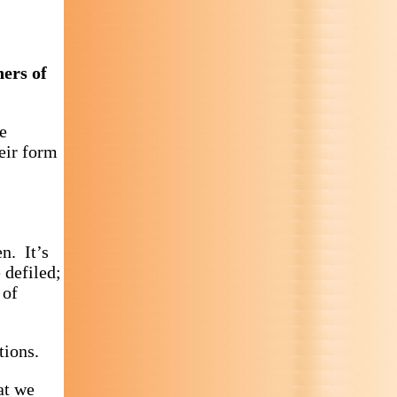
hers of
e
heir form
en. It’s
 defiled;
 of
tions.
at we