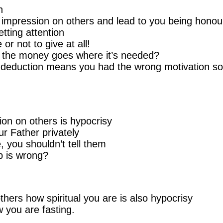
n
 impression on others and lead to you being honou
tting attention
or not to give at all!
e the money goes where it’s needed?
x deduction means you had the wrong motivation so
on on others is hypocrisy
ur Father privately
 you shouldn’t tell them
p is wrong?
thers how spiritual you are is also hypocrisy
 you are fasting.