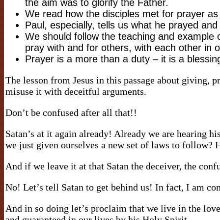
the aim was to glorify the Father.
We read how the disciples met for prayer as
Paul, especially, tells us what he prayed an
We should follow the teaching and example o
pray with and for others, with each other in 
Prayer is a more than a duty – it is a bless
The lesson from Jesus in this passage about giving, pra
misuse it with deceitful arguments.
Don’t be confused after all that!!
Satan’s at it again already! Already we are hearing hi
we just given ourselves a new set of laws to follow? 
And if we leave it at that Satan the deceiver, the conf
No! Let’s tell Satan to get behind us! In fact, I am co
And in so doing let’s proclaim that we live in the love
and guaranteed in our lives by his Holy Spirit.