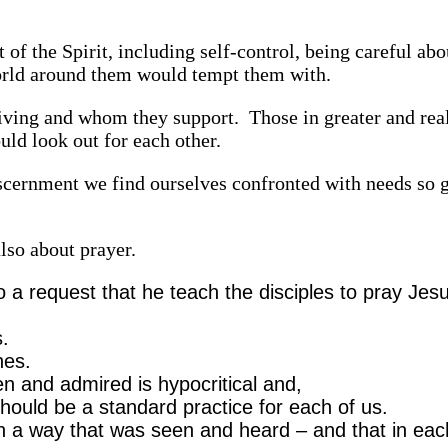
t of the Spirit, including self-control, being careful ab
world around them would tempt them with.
giving and whom they support. Those in greater and rea
ld look out for each other.
iscernment we find ourselves confronted with needs so 
lso about prayer.
 a request that he teach the disciples to pray Jes
rs.
ones.
en and admired is hypocritical and,
hould be a standard practice for each of us.
n a way that was seen and heard – and that in ea