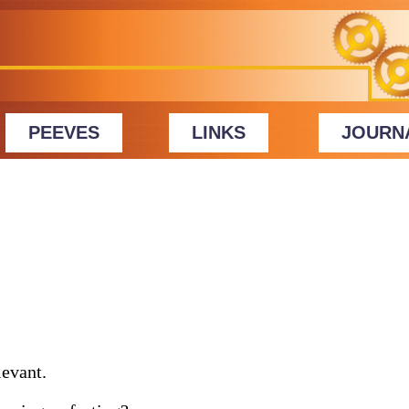
PEEVES
LINKS
JOURN
evant.