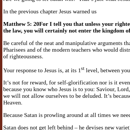
In the previous chapter Jesus warned us
Matthew 5:
20For I tell you that unless your right
the law, you will certainly not enter the kingdom o
Be careful of the neat and manipulative arguments tha
Pharisees and of the modern teachers who would distra
of righteousness.
st
Your response to Jesus is, at its 1
level, between you 
It’s not for reward, for self-glorification nor is it eve
because you know who Jesus is to you: Saviour, Lord, b
we will not allow ourselves to be deluded. It’s becaus
Heaven.
Because Satan is prowling around at all times we need 
Satan does not get left behind – he devises new variet