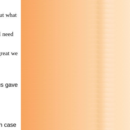
out what
l need
great we
us gave
ch case