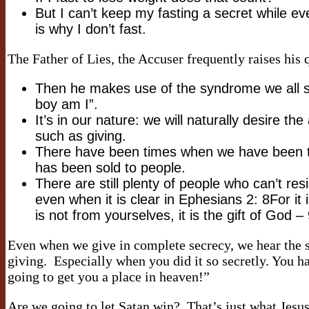
But I can’t keep my fasting a secret while ev
is why I don’t fast.
The Father of Lies, the Accuser frequently raises hi
Then he makes use of the syndrome we all 
boy am I”.
It’s in our nature: we will naturally desire th
such as giving.
There have been times when we have been told
has been sold to people.
There are still plenty of people who can’t res
even when it is clear in Ephesians 2: 8For it
is not from yourselves, it is the gift of God 
Even when we give in complete secrecy, we hear the s
giving. Especially when you did it so secretly. You h
going to get you a place in heaven!”
Are we going to let Satan win? That’s just what Jesus