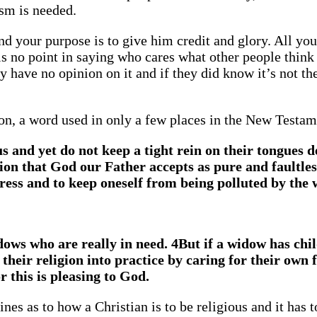
ism is needed.
d your purpose is to give him credit and glory. All yo
is no point in saying who cares what other people think
 have no opinion on it and if they did know it’s not the
ion, a word used in only a few places in the New Testam
 and yet do not keep a tight rein on their tongues d
gion that God our Father accepts as pure and faultles
tress and to keep oneself from being polluted by the 
ows who are really in need. 4But if a widow has chi
t their religion into practice by caring for their own 
r this is pleasing to God.
ines as to how a Christian is to be religious and it has t