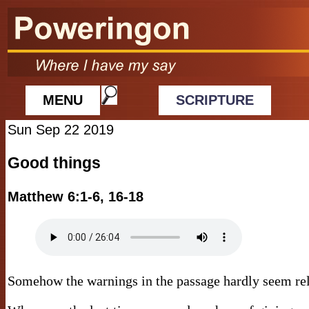
MENU
SCRIPTURE
Sun Sep 22 2019
Good things
Matthew 6:1-6, 16-18
Somehow the warnings in the passage hardly seem rel