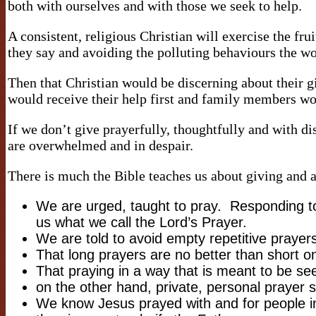
both with ourselves and with those we seek to help.
A consistent, religious Christian will exercise the frui
they say and avoiding the polluting behaviours the 
Then that Christian would be discerning about their 
would receive their help first and family members wou
If we don’t give prayerfully, thoughtfully and with d
are overwhelmed and in despair.
There is much the Bible teaches us about giving and a
We are urged, taught to pray. Responding to
us what we call the Lord’s Prayer.
We are told to avoid empty repetitive praye
That long prayers are no better than short 
That praying in a way that is meant to be se
on the other hand, private, personal prayer s
We know Jesus prayed with and for people i