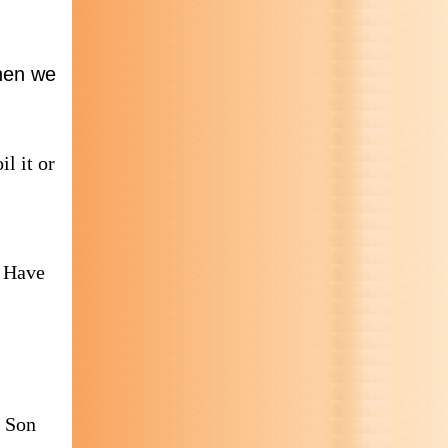
when we
il it or
? Have
e Son