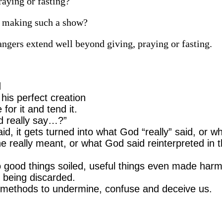
aying or fasting?
n making such a show?
ngers extend well beyond giving, praying or fasting.
d
is perfect creation
for it and tend it.
d really say…?”
, it gets turned into what God “really” said, or w
e really meant, or what God said reinterpreted in 
o good things soiled, useful things even made harm
 being discarded.
 methods to undermine, confuse and deceive us.