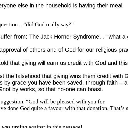
eryone else in the household is having their meal 
s question…”did God really say?”
suffer from: The Jack Horner Syndrome… “what a
e approval of others and of God for our religious pra
 that giving will earn us credit with God and this
ist the falsehood that giving wins them credit with
 is by grace you have been saved, through faith – a
– 9not by works, so that no-one can boast.
uggestion, “God will be pleased with you for
ave done God quite a favour with that donation. That’s 
 was urging against in this passage!